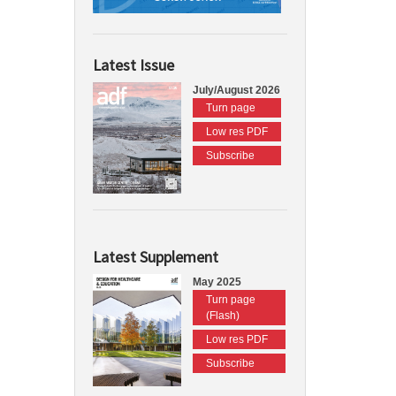
Latest Issue
July/August 2026
Turn page
Low res PDF
Subscribe
Latest Supplement
May 2025
Turn page
(Flash)
Low res PDF
Subscribe