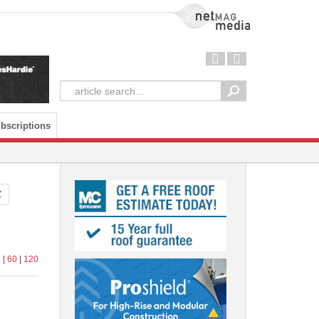
NetMag Media
bscriptions
Z
4
|
60
|
120