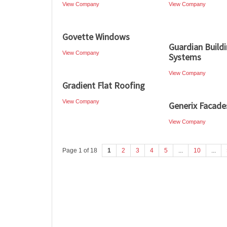
View Company
View Company
Govette Windows
Guardian Build
View Company
Systems
View Company
Gradient Flat Roofing
View Company
Generix Facade
View Company
Page 1 of 18
1
2
3
4
5
...
10
...