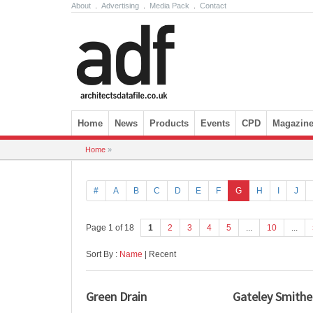
About
.
Advertising
.
Media Pack
.
Contact
Skip to content
Home
News
Products
Events
CPD
Magazin
Home
»
#
A
B
C
D
E
F
G
H
I
J
Page 1 of 18
1
2
3
4
5
...
10
...
Sort By :
Name
| Recent
Green Drain
Gateley Smithe