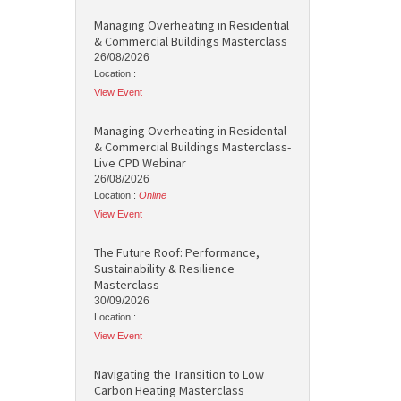
Managing Overheating in Residential
& Commercial Buildings Masterclass
26/08/2026
Location :
View Event
Managing Overheating in Residental
& Commercial Buildings Masterclass-
Live CPD Webinar
26/08/2026
Location :
Online
View Event
The Future Roof: Performance,
Sustainability & Resilience
Masterclass
30/09/2026
Location :
View Event
Navigating the Transition to Low
Carbon Heating Masterclass