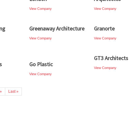
View Company
View Company
ing
Greenaway Architecture
Granorte
View Company
View Company
GT3 Architects
s
Go Plastic
View Company
View Company
»
Last »