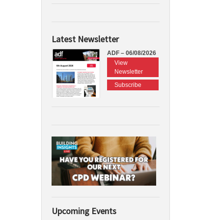
Latest Newsletter
ADF – 06/08/2026
View
Newsletter
Subscribe
Upcoming Events