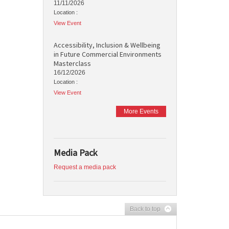
11/11/2026
Location :
View Event
Accessibility, Inclusion & Wellbeing
in Future Commercial Environments
Masterclass
16/12/2026
Location :
View Event
More Events
Media Pack
Request a media pack
Back to top