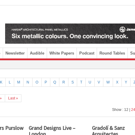
e
Newsletter
Audible
White Papers
Podcast
Round Tables
Su
K
L
M
N
O
P
Q
R
S
T
U
V
W
X
Y
»
Last »
Show : 12 |
2
rs Purslow
Grand Designs Live –
Gradolí & Sanz
London
Arquitectes