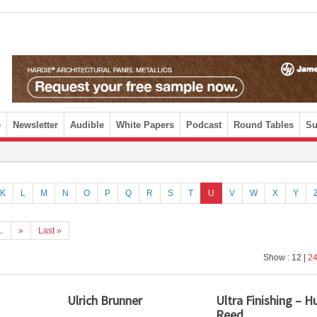
e
Newsletter
Audible
White Papers
Podcast
Round Tables
Su
K
L
M
N
O
P
Q
R
S
T
U
V
W
X
Y
..
»
Last »
Show : 12 |
2
Ulrich Brunner
Ultra Finishing – 
Reed