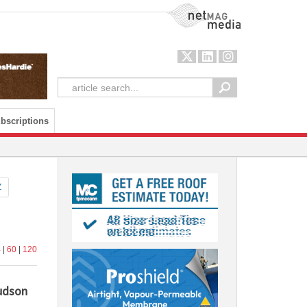
NetMag Media
bscriptions
Z
4
|
60
|
120
Hudson