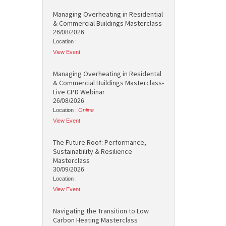
Managing Overheating in Residential
& Commercial Buildings Masterclass
26/08/2026
Location :
View Event
Managing Overheating in Residental
& Commercial Buildings Masterclass-
Live CPD Webinar
26/08/2026
Location :
Online
View Event
The Future Roof: Performance,
Sustainability & Resilience
Masterclass
30/09/2026
Location :
View Event
Navigating the Transition to Low
Carbon Heating Masterclass