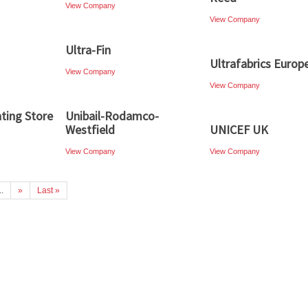
View Company
View Company
Ultra-Fin
Ultrafabrics Europ
View Company
View Company
ting Store
Unibail-Rodamco-
Westfield
UNICEF UK
View Company
View Company
..
»
Last »