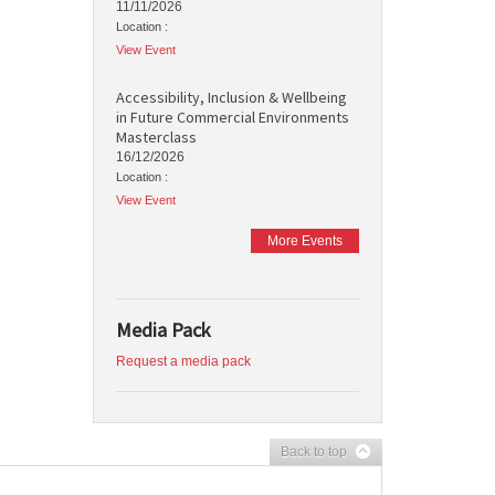
11/11/2026
Location :
View Event
Accessibility, Inclusion & Wellbeing
in Future Commercial Environments
Masterclass
16/12/2026
Location :
View Event
More Events
Media Pack
Request a media pack
Back to top