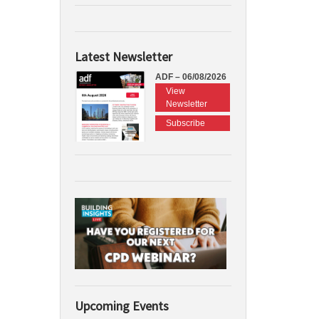
Latest Newsletter
ADF – 06/08/2026
View
Newsletter
Subscribe
Upcoming Events