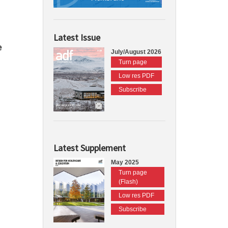
Latest Issue
e
July/August 2026
Turn page
Low res PDF
Subscribe
Latest Supplement
May 2025
Turn page
(Flash)
Low res PDF
Subscribe