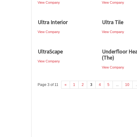
View Company
View Company
Ultra Interior
Ultra Tile
View Company
View Company
UltraScape
Underfloor Hea
(The)
View Company
View Company
Page 3 of 11
«
1
2
3
4
5
...
10
.