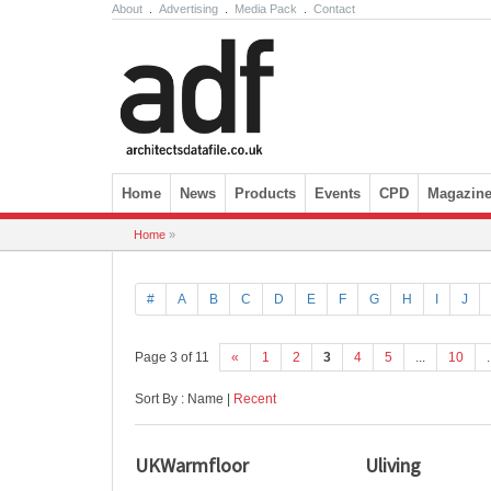
About
.
Advertising
.
Media Pack
.
Contact
Skip to content
Home
News
Products
Events
CPD
Magazin
Home
»
#
A
B
C
D
E
F
G
H
I
J
Page 3 of 11
«
1
2
3
4
5
...
10
.
Sort By : Name |
Recent
UKWarmfloor
Uliving