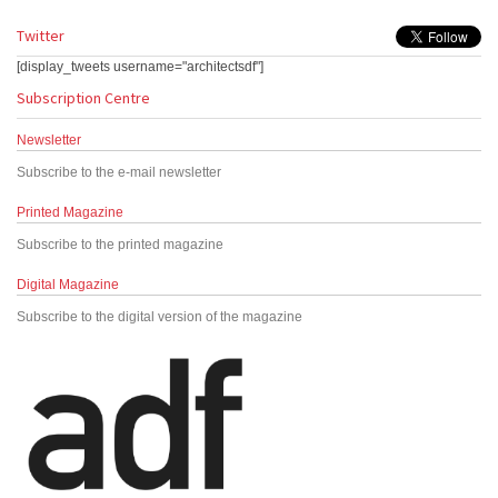
Twitter
[display_tweets username="architectsdf"]
Subscription Centre
Newsletter
Subscribe to the e-mail newsletter
Printed Magazine
Subscribe to the printed magazine
Digital Magazine
Subscribe to the digital version of the magazine