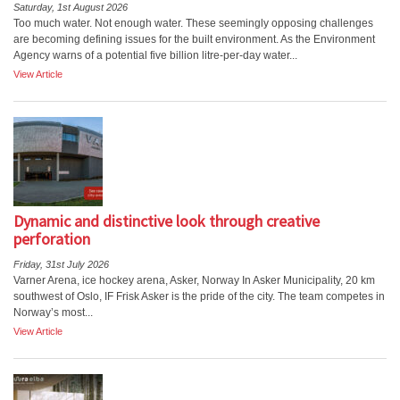
Saturday, 1st August 2026
Too much water. Not enough water. These seemingly opposing challenges
are becoming defining issues for the built environment. As the Environment
Agency warns of a potential five billion litre-per-day water...
View Article
Dynamic and distinctive look through creative
perforation
Friday, 31st July 2026
Varner Arena, ice hockey arena, Asker, Norway In Asker Municipality, 20 km
southwest of Oslo, IF Frisk Asker is the pride of the city. The team competes in
Norway’s most...
View Article