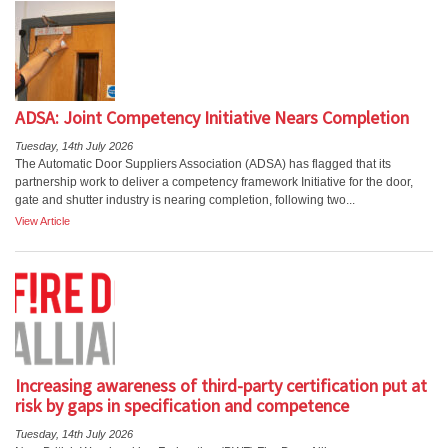
ADSA: Joint Competency Initiative Nears Completion
Tuesday, 14th July 2026
The Automatic Door Suppliers Association (ADSA) has flagged that its
partnership work to deliver a competency framework Initiative for the door,
gate and shutter industry is nearing completion, following two...
View Article
Increasing awareness of third-party certification put at
risk by gaps in specification and competence
Tuesday, 14th July 2026