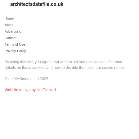
Home
About
Advertising
Contact
Terms of Use
Privacy Policy
By using this site, you agree that we can set and use cookies. For more
details on these cookies and how to disable them see our
cookie policy
.
© netMAGmedia Ltd 2026
Website design by HotCustard