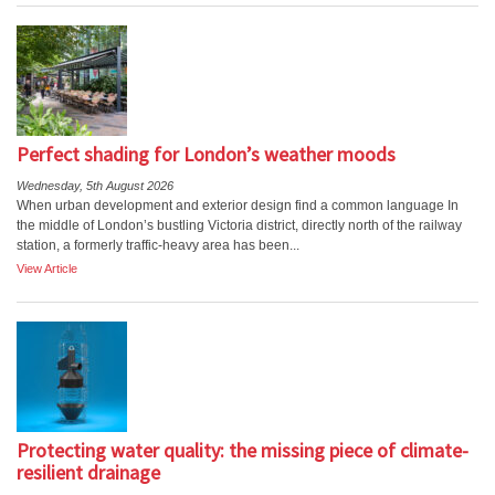
Perfect shading for London’s weather moods
Wednesday, 5th August 2026
When urban development and exterior design find a common language In
the middle of London’s bustling Victoria district, directly north of the railway
station, a formerly traffic-heavy area has been...
View Article
Protecting water quality: the missing piece of climate-
resilient drainage