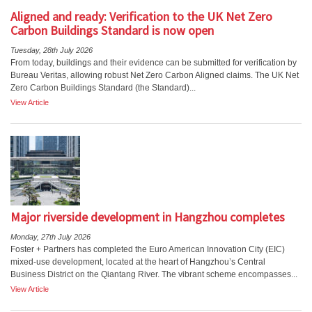
Aligned and ready: Verification to the UK Net Zero
Carbon Buildings Standard is now open
Tuesday, 28th July 2026
From today, buildings and their evidence can be submitted for verification by
Bureau Veritas, allowing robust Net Zero Carbon Aligned claims. The UK Net
Zero Carbon Buildings Standard (the Standard)...
View Article
Major riverside development in Hangzhou completes
Monday, 27th July 2026
Foster + Partners has completed the Euro American Innovation City (EIC)
mixed-use development, located at the heart of Hangzhou’s Central
Business District on the Qiantang River. The vibrant scheme encompasses...
View Article