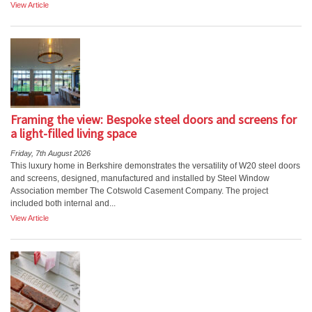
View Article
Framing the view: Bespoke steel doors and screens for
a light-filled living space
Friday, 7th August 2026
This luxury home in Berkshire demonstrates the versatility of W20 steel doors
and screens, designed, manufactured and installed by Steel Window
Association member The Cotswold Casement Company. The project
included both internal and...
View Article