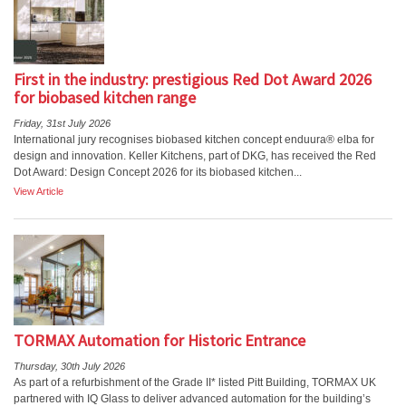
First in the industry: prestigious Red Dot Award 2026
for biobased kitchen range
Friday, 31st July 2026
International jury recognises biobased kitchen concept enduura® elba for
design and innovation. Keller Kitchens, part of DKG, has received the Red
Dot Award: Design Concept 2026 for its biobased kitchen...
View Article
TORMAX Automation for Historic Entrance
Thursday, 30th July 2026
As part of a refurbishment of the Grade II* listed Pitt Building, TORMAX UK
partnered with IQ Glass to deliver advanced automation for the building’s