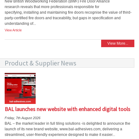
New British Woodworking Federation (BWF) Fire Door Alliance
research reveals that more professionals responsible for
specifying, installing and maintaining fire doors recognise the value of third-
party-certified fire doors and traceability, but gaps in specification and
understanding of...
View Article
View More...
Product & Supplier News
BAL launches new website with enhanced digital tools
Friday, 7th August 2026
BAL – the market leader in full tiling solutions -is delighted to announce the
launch of its new brand website, www.bal-adhesives.com, delivering a
streamlined, user-friendly experience designed to make it easier...