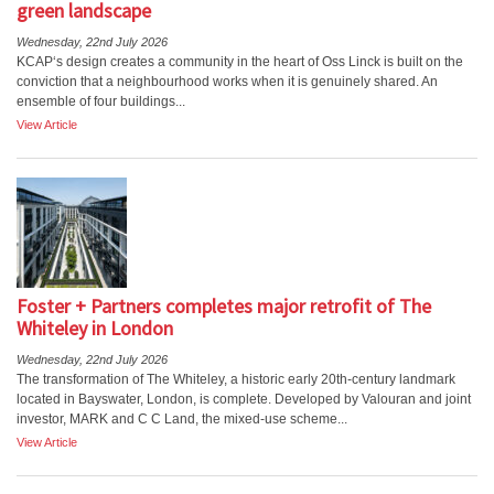
green landscape
Wednesday, 22nd July 2026
KCAP‘s design creates a community in the heart of Oss Linck is built on the
conviction that a neighbourhood works when it is genuinely shared. An
ensemble of four buildings...
View Article
Foster + Partners completes major retrofit of The
Whiteley in London
Wednesday, 22nd July 2026
The transformation of The Whiteley, a historic early 20th-century landmark
located in Bayswater, London, is complete. Developed by Valouran and joint
investor, MARK and C C Land, the mixed-use scheme...
View Article