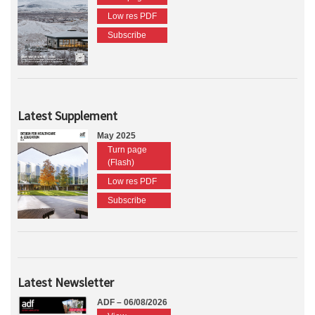
Low res PDF
Subscribe
Latest Supplement
May 2025
Turn page
(Flash)
Low res PDF
Subscribe
Latest Newsletter
ADF – 06/08/2026