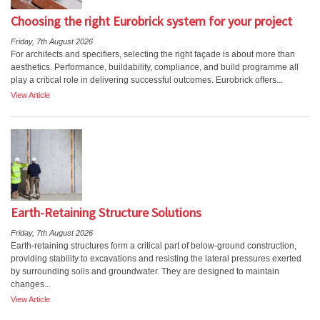
Choosing the right Eurobrick system for your project
Friday, 7th August 2026
For architects and specifiers, selecting the right façade is about more than
aesthetics. Performance, buildability, compliance, and build programme all
play a critical role in delivering successful outcomes. Eurobrick offers...
View Article
Earth-Retaining Structure Solutions
Friday, 7th August 2026
Earth-retaining structures form a critical part of below-ground construction,
providing stability to excavations and resisting the lateral pressures exerted
by surrounding soils and groundwater. They are designed to maintain
changes...
View Article