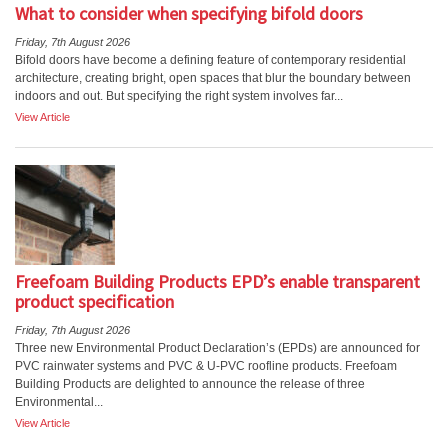
What to consider when specifying bifold doors
Friday, 7th August 2026
Bifold doors have become a defining feature of contemporary residential
architecture, creating bright, open spaces that blur the boundary between
indoors and out. But specifying the right system involves far...
View Article
Freefoam Building Products EPD’s enable transparent
product specification
Friday, 7th August 2026
Three new Environmental Product Declaration’s (EPDs) are announced for
PVC rainwater systems and PVC & U-PVC roofline products. Freefoam
Building Products are delighted to announce the release of three
Environmental...
View Article