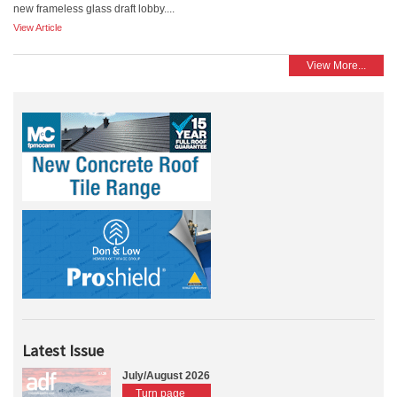
new frameless glass draft lobby....
View Article
View More...
Latest Issue
July/August 2026
Turn page