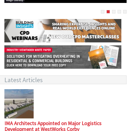
Latest Articles
IMA Architects Appointed on Major Logistics
Development at WestWorks Corby