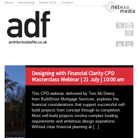
About
.
Advertising
.
Media Pack
.
Contact
NetMag Media
Menu
Sear
Skip to content
Designing with Financial Clarity CPD
Masterclass Webinar | 21 July | 10:00 am
This CPD webinar, delivered by Tom McSherry
from BuildStore Mortgage Services, explores the
financial considerations that support successful self-
build projects from concept through to completion.
Most self-build projects involve complex funding
requirements and ambitious design aspirations.
Without clear financial planning at [...]