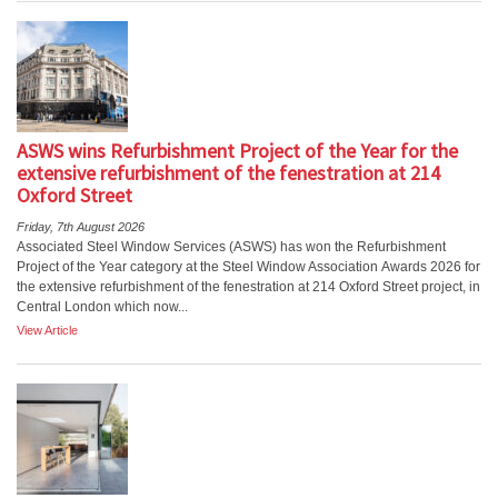
ASWS wins Refurbishment Project of the Year for the
extensive refurbishment of the fenestration at 214
Oxford Street
Friday, 7th August 2026
Associated Steel Window Services (ASWS) has won the Refurbishment
Project of the Year category at the Steel Window Association Awards 2026 for
the extensive refurbishment of the fenestration at 214 Oxford Street project, in
Central London which now...
View Article