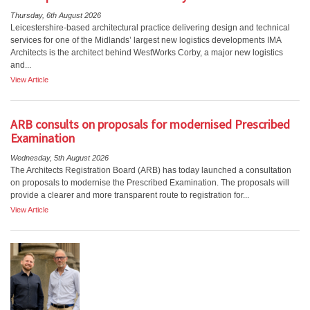
Thursday, 6th August 2026
Leicestershire-based architectural practice delivering design and technical
services for one of the Midlands’ largest new logistics developments IMA
Architects is the architect behind WestWorks Corby, a major new logistics
and...
View Article
ARB consults on proposals for modernised Prescribed
Examination
Wednesday, 5th August 2026
The Architects Registration Board (ARB) has today launched a consultation
on proposals to modernise the Prescribed Examination. The proposals will
provide a clearer and more transparent route to registration for...
View Article