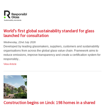
World’s first global sustainability standard for glass
launched for consultation
Wednesday, 22nd July 2026
Developed by leading glassmakers, suppliers, customers and sustainability
organisations from across the global glass value chain. Framework aims to
reduce emissions, improve transparency and create a certification system for
responsibly...
View Article
Construction begins on Linck: 198 homes in a shared