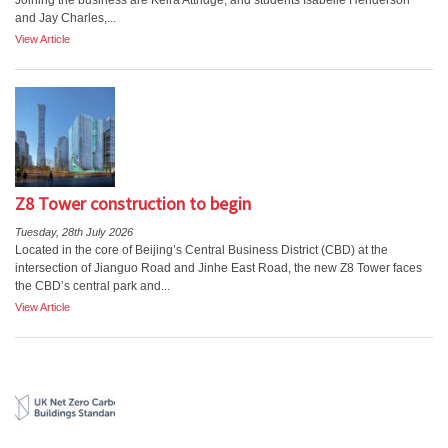
Joining the business are Keira Attridge, and students Isabelle Henderson
and Jay Charles,...
View Article
Z8 Tower construction to begin
Tuesday, 28th July 2026
Located in the core of Beijing’s Central Business District (CBD) at the
intersection of Jianguo Road and Jinhe East Road, the new Z8 Tower faces
the CBD’s central park and...
View Article