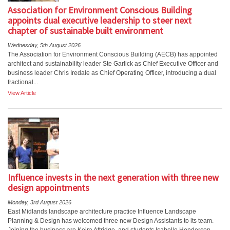
Association for Environment Conscious Building
appoints dual executive leadership to steer next
chapter of sustainable built environment
Wednesday, 5th August 2026
The Association for Environment Conscious Building (AECB) has appointed
architect and sustainability leader Ste Garlick as Chief Executive Officer and
business leader Chris Iredale as Chief Operating Officer, introducing a dual
fractional...
View Article
Influence invests in the next generation with three new
design appointments
Monday, 3rd August 2026
East Midlands landscape architecture practice Influence Landscape
Planning & Design has welcomed three new Design Assistants to its team.