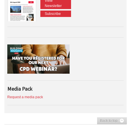
View
Newsletter
Subscribe
Media Pack
Request a media pack
Back to top