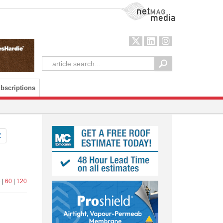
NetMag Media
bscriptions
Z
 |
60
|
120