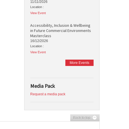
11/11/2026
Location :
View Event
Accessibility, Inclusion & Wellbeing
in Future Commercial Environments
Masterclass
16/12/2026
Location :
View Event
More Events
Media Pack
Request a media pack
Back to top