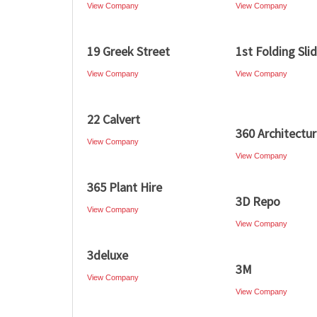
View Company
View Company
19 Greek Street
1st Folding Sli
View Company
View Company
22 Calvert
360 Architectu
View Company
View Company
365 Plant Hire
3D Repo
View Company
View Company
3deluxe
3M
View Company
View Company