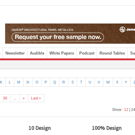
e
Newsletter
Audible
White Papers
Podcast
Round Tables
Su
K
L
M
N
O
P
Q
R
S
T
U
V
W
X
Y
30
...
»
Last »
Show :
12
| 24
10 Design
100% Design