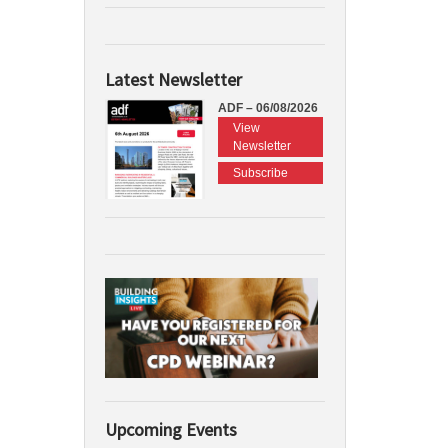
Latest Newsletter
ADF – 06/08/2026
View
Newsletter
Subscribe
Upcoming Events