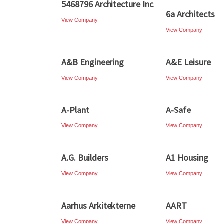
5468796 Architecture Inc
6a Architects
View Company
View Company
A&B Engineering
A&E Leisure
View Company
View Company
A-Plant
A-Safe
View Company
View Company
A.G. Builders
A1 Housing
View Company
View Company
Aarhus Arkitekterne
AART
View Company
View Company