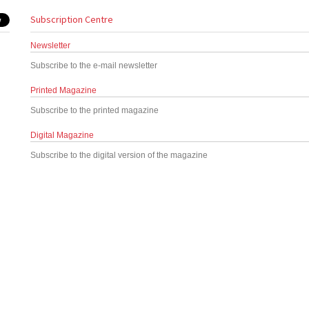
Subscription Centre
Newsletter
Subscribe to the e-mail newsletter
Printed Magazine
Subscribe to the printed magazine
Digital Magazine
Subscribe to the digital version of the magazine