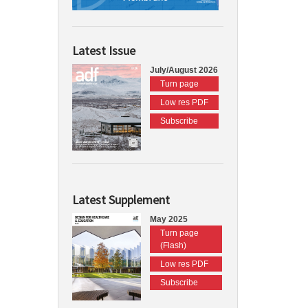
Latest Issue
July/August 2026
Turn page
Low res PDF
Subscribe
Latest Supplement
May 2025
Turn page
(Flash)
Low res PDF
Subscribe