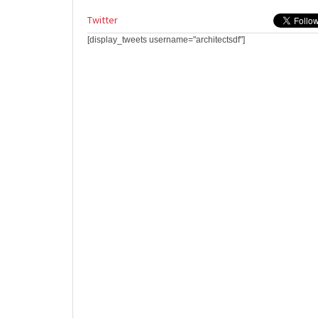
Twitter
[display_tweets username="architectsdf"]