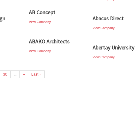
AB Concept
ign
Abacus Direct
View Company
View Company
ABAKO Architects
Abertay University
View Company
View Company
30
...
»
Last »