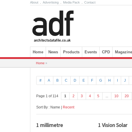
About
.
Advertising
.
Media Pack
.
Contact
Skip to content
Home
News
Products
Events
CPD
Magazin
Home
»
#
A
B
C
D
E
F
G
H
I
J
Page 1 of 114
1
2
3
4
5
...
10
20
Sort By : Name |
Recent
1 millimetre
1 Vision Solar