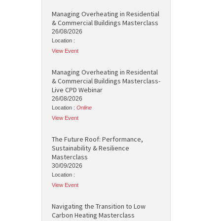
Managing Overheating in Residential
& Commercial Buildings Masterclass
26/08/2026
Location :
View Event
Managing Overheating in Residental
& Commercial Buildings Masterclass-
Live CPD Webinar
26/08/2026
Location :
Online
View Event
The Future Roof: Performance,
Sustainability & Resilience
Masterclass
30/09/2026
Location :
View Event
Navigating the Transition to Low
Carbon Heating Masterclass