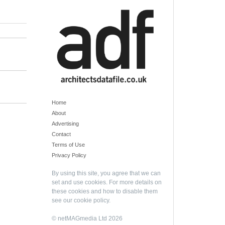
Home
About
Advertising
Contact
Terms of Use
Privacy Policy
By using this site, you agree that we can
set and use cookies. For more details on
these cookies and how to disable them
see our
cookie policy
.
© netMAGmedia Ltd 2026