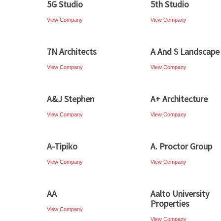
5G Studio
5th Studio
View Company
View Company
7N Architects
A And S Landscape
View Company
View Company
A&J Stephen
A+ Architecture
View Company
View Company
A-Tipiko
A. Proctor Group
View Company
View Company
AA
Aalto University
Properties
View Company
View Company