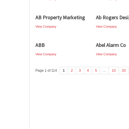
AB Property Marketing
Ab Rogers Des
View Company
View Company
ABB
Abel Alarm Co
View Company
View Company
Page 1 of 114
1
2
3
4
5
...
10
20