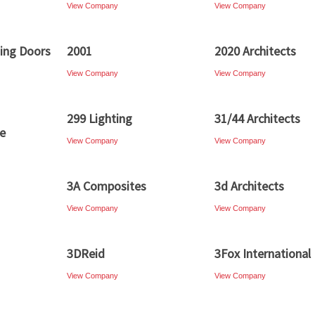
View Company
View Company
ding Doors
2001
2020 Architects
View Company
View Company
299 Lighting
31/44 Architects
re
View Company
View Company
3A Composites
3d Architects
View Company
View Company
3DReid
3Fox International
View Company
View Company