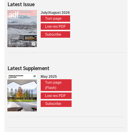
Latest Issue
July/August 2026
Turn page
Low res PDF
Subscribe
Latest Supplement
May 2025
Turn page
(Flash)
Low res PDF
Subscribe