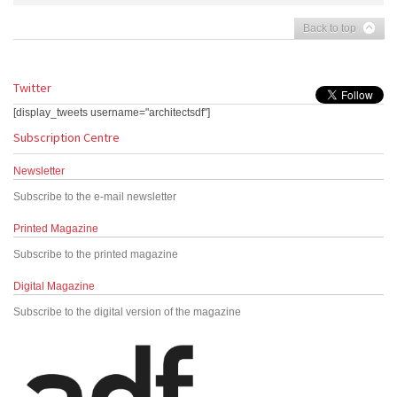
Back to top
Twitter
[display_tweets username="architectsdf"]
Subscription Centre
Newsletter
Subscribe to the e-mail newsletter
Printed Magazine
Subscribe to the printed magazine
Digital Magazine
Subscribe to the digital version of the magazine