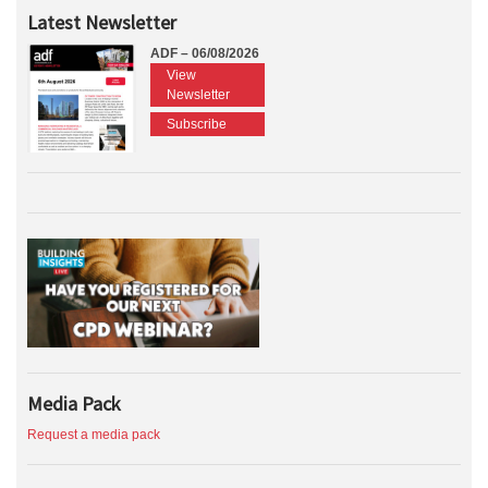
Latest Newsletter
ADF – 06/08/2026
View
Newsletter
Subscribe
Media Pack
Request a media pack