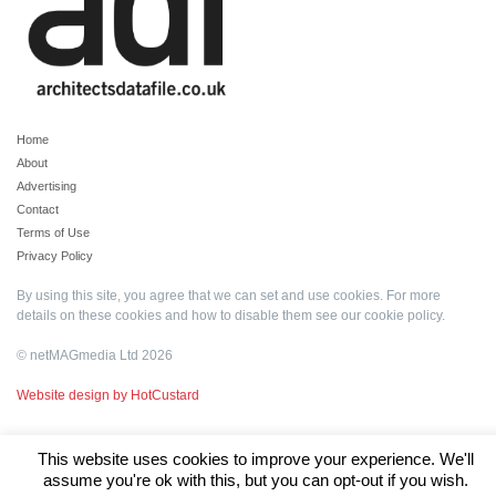
Home
About
Advertising
Contact
Terms of Use
Privacy Policy
By using this site, you agree that we can set and use cookies. For more
details on these cookies and how to disable them see our
cookie policy
.
© netMAGmedia Ltd 2026
Website design by HotCustard
This website uses cookies to improve your experience. We'll
assume you're ok with this, but you can opt-out if you wish.