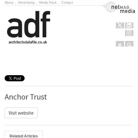
About
.
Advertising
.
Media Pack
.
Contact
NetMag Media
Menu
Sear
Skip to content
Anchor Trust
Visit website
Related Articles