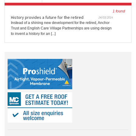
1 found
History provides a future for the retired
14/03/2014
Instead of a shining new development for the retired, Anchor
Trust and English Care Village Partnerships are using design
to invent a history for an [...]