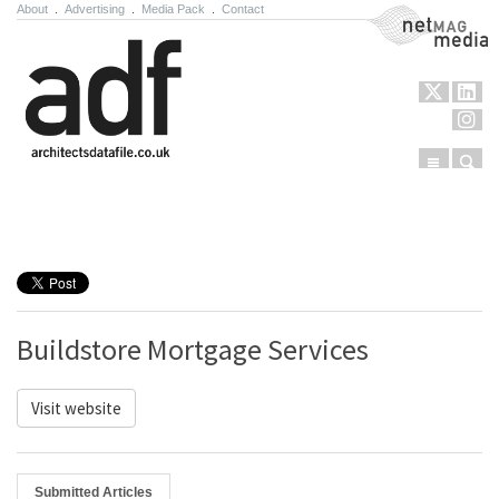
About
.
Advertising
.
Media Pack
.
Contact
NetMag Media
Menu
Sear
Skip to content
Buildstore Mortgage Services
Visit website
Submitted Articles