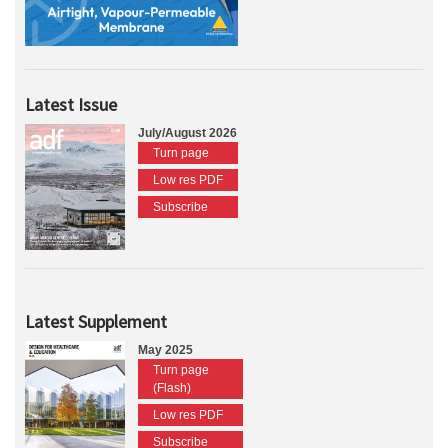
Latest Issue
July/August 2026
Turn page
Low res PDF
Subscribe
Latest Supplement
May 2025
Turn page
(Flash)
Low res PDF
Subscribe