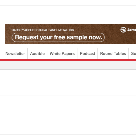
e
Newsletter
Audible
White Papers
Podcast
Round Tables
Su