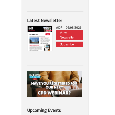
Latest Newsletter
ADF – 06/08/2026
View
Newsletter
Subscribe
Upcoming Events