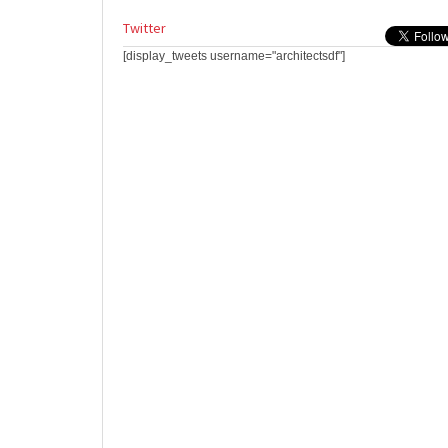
Twitter
[display_tweets username="architectsdf"]