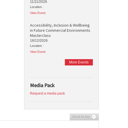
11/11/2026
Location :
View Event
Accessibility, Inclusion & Wellbeing
in Future Commercial Environments
Masterclass
16/12/2026
Location :
View Event
More Events
Media Pack
Request a media pack
Back to top