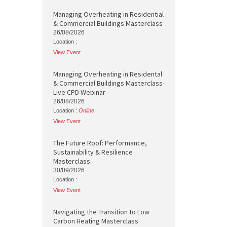
Managing Overheating in Residential
& Commercial Buildings Masterclass
26/08/2026
Location :
View Event
Managing Overheating in Residental
& Commercial Buildings Masterclass-
Live CPD Webinar
26/08/2026
Location :
Online
View Event
The Future Roof: Performance,
Sustainability & Resilience
Masterclass
30/09/2026
Location :
View Event
Navigating the Transition to Low
Carbon Heating Masterclass