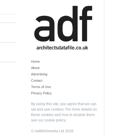
Home
About
Advertising
Contact
Terms of Use
Privacy Policy
By using this site, you agree that we can
set and use cookies. For more details on
these cookies and how to disable them
see our
cookie policy
.
© netMAGmedia Ltd 2026