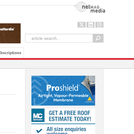
NetMag Media
bscriptions