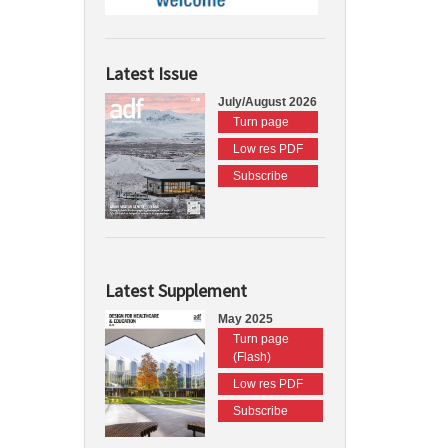
Latest Issue
July/August 2026
Turn page
Low res PDF
Subscribe
Latest Supplement
May 2025
Turn page
(Flash)
Low res PDF
Subscribe