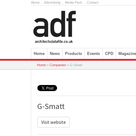
About
.
Advertising
.
Media Pack
.
Contact
Skip to content
Home
News
Products
Events
CPD
Magazin
Home
»
Companies
»
G-Smatt
G-Smatt
Visit website