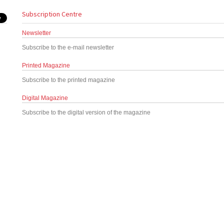
Subscription Centre
Newsletter
Subscribe to the e-mail newsletter
Printed Magazine
Subscribe to the printed magazine
Digital Magazine
Subscribe to the digital version of the magazine