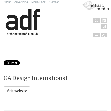
About
.
Advertising
.
Media Pack
.
Contact
NetMag Media
Menu
Sear
Skip to content
GA Design International
Visit website