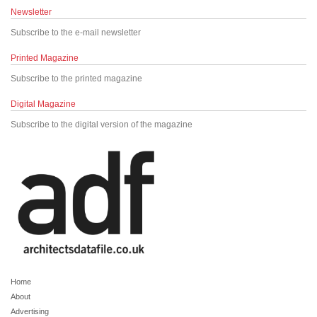
Newsletter
Subscribe to the e-mail newsletter
Printed Magazine
Subscribe to the printed magazine
Digital Magazine
Subscribe to the digital version of the magazine
Home
About
Advertising