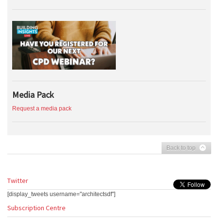
Media Pack
Request a media pack
Back to top
Twitter
[display_tweets username="architectsdf"]
Subscription Centre