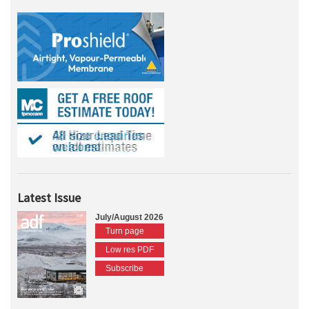
Latest Issue
July/August 2026
Turn page
Low res PDF
Subscribe