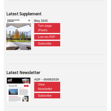
Latest Supplement
May 2025
Turn page
(Flash)
Low res PDF
Subscribe
Latest Newsletter
ADF – 06/08/2026
View
Newsletter
Subscribe