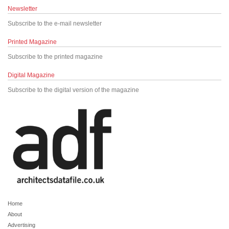
Newsletter
Subscribe to the e-mail newsletter
Printed Magazine
Subscribe to the printed magazine
Digital Magazine
Subscribe to the digital version of the magazine
Home
About
Advertising