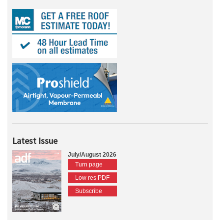
Latest Issue
July/August 2026
Turn page
Low res PDF
Subscribe