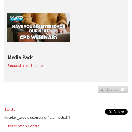
Media Pack
Request a media pack
Back to top
Twitter
[display_tweets username="architectsdf"]
Subscription Centre