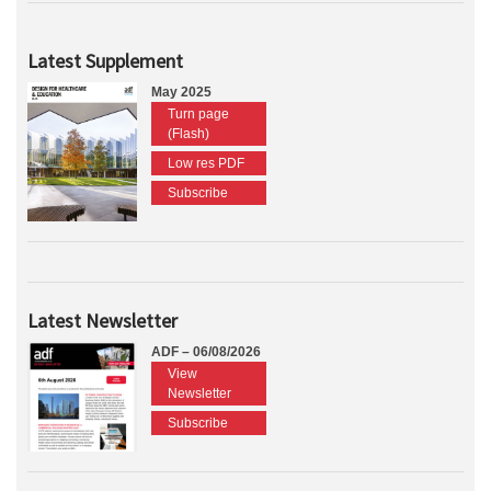
Latest Supplement
May 2025
Turn page
(Flash)
Low res PDF
Subscribe
Latest Newsletter
ADF – 06/08/2026
View
Newsletter
Subscribe