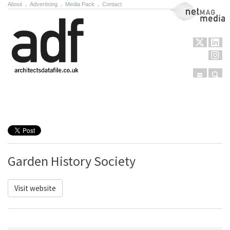
About
.
Advertising
.
Media Pack
.
Contact
NetMag Media
Menu
Sear
Skip to content
Garden History Society
Visit website