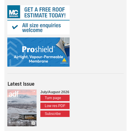
Latest Issue
July/August 2026
Turn page
Low res PDF
Subscribe