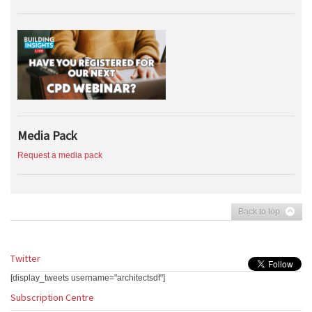
Media Pack
Request a media pack
Back to top
Twitter
[display_tweets username="architectsdf"]
Subscription Centre