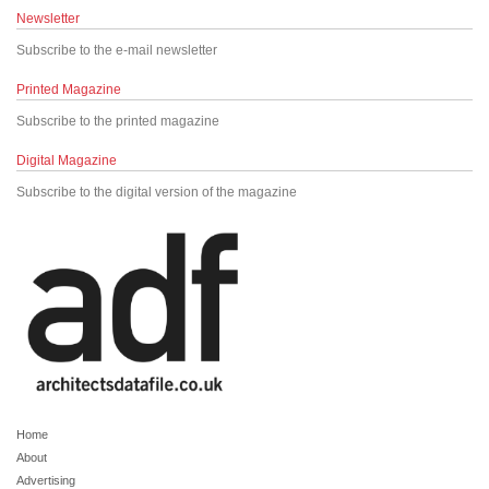
Newsletter
Subscribe to the e-mail newsletter
Printed Magazine
Subscribe to the printed magazine
Digital Magazine
Subscribe to the digital version of the magazine
Home
About
Advertising