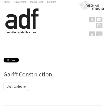
About
.
Advertising
.
Media Pack
.
Contact
NetMag Media
Menu
Sear
Skip to content
Gariff Construction
Visit website