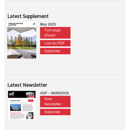
Latest Supplement
May 2025
Turn page
(Flash)
Low res PDF
Subscribe
Latest Newsletter
ADF – 06/08/2026
View
Newsletter
Subscribe