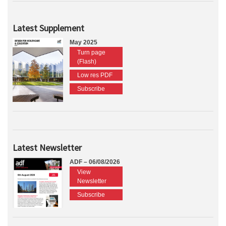
Latest Supplement
May 2025
Turn page
(Flash)
Low res PDF
Subscribe
Latest Newsletter
ADF – 06/08/2026
View
Newsletter
Subscribe