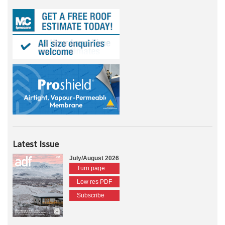
Latest Issue
July/August 2026
Turn page
Low res PDF
Subscribe