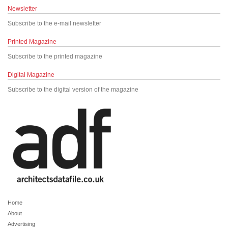
Newsletter
Subscribe to the e-mail newsletter
Printed Magazine
Subscribe to the printed magazine
Digital Magazine
Subscribe to the digital version of the magazine
Home
About
Advertising