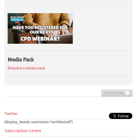
Media Pack
Request a media pack
Back to top
Twitter
[display_tweets username="architectsdf"]
Subscription Centre