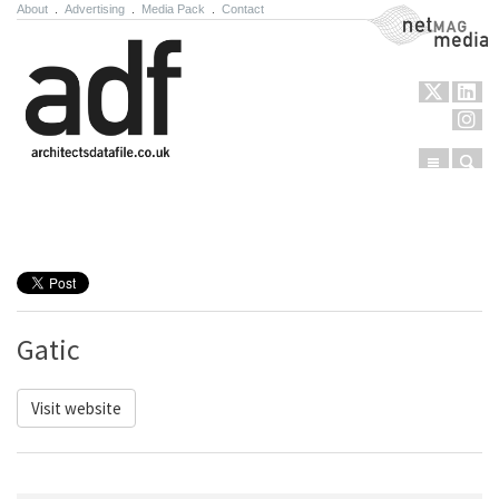
About
.
Advertising
.
Media Pack
.
Contact
NetMag Media
Menu
Sear
Skip to content
Gatic
Visit website