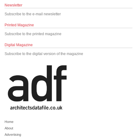
Newsletter
Subscribe to the e-mail newsletter
Printed Magazine
Subscribe to the printed magazine
Digital Magazine
Subscribe to the digital version of the magazine
Home
About
Advertising