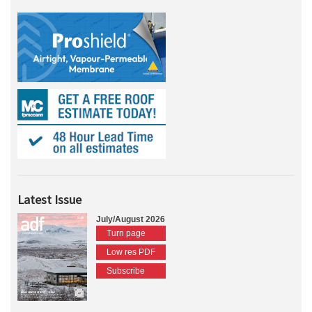
Latest Issue
July/August 2026
Turn page
Low res PDF
Subscribe