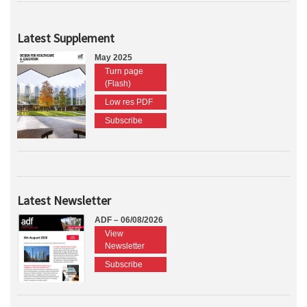
Latest Supplement
May 2025
Turn page
(Flash)
Low res PDF
Subscribe
Latest Newsletter
ADF – 06/08/2026
View
Newsletter
Subscribe