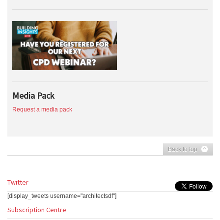
Media Pack
Request a media pack
Back to top
Twitter
[display_tweets username="architectsdf"]
Subscription Centre