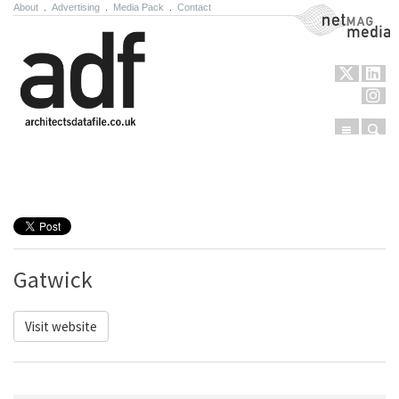
About
.
Advertising
.
Media Pack
.
Contact
NetMag Media
Menu
Sear
Skip to content
Gatwick
Visit website