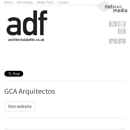
About
.
Advertising
.
Media Pack
.
Contact
NetMag Media
Menu
Sear
Skip to content
GCA Arquitectos
Visit website