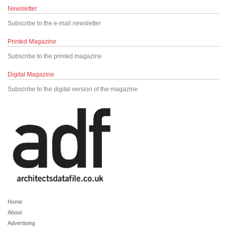
Newsletter
Subscribe to the e-mail newsletter
Printed Magazine
Subscribe to the printed magazine
Digital Magazine
Subscribe to the digital version of the magazine
Home
About
Advertising