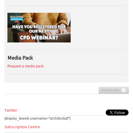
Media Pack
Request a media pack
Back to top
Twitter
[display_tweets username="architectsdf"]
Subscription Centre