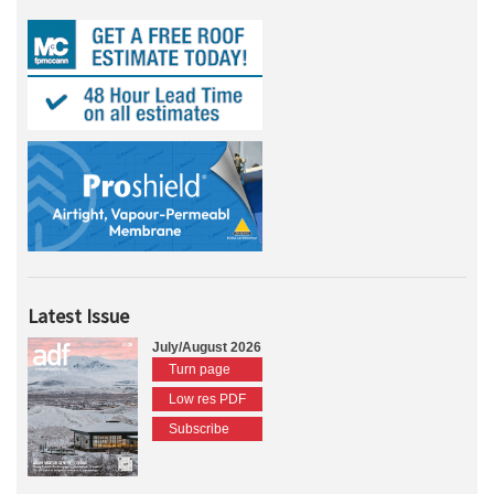
Latest Issue
July/August 2026
Turn page
Low res PDF
Subscribe