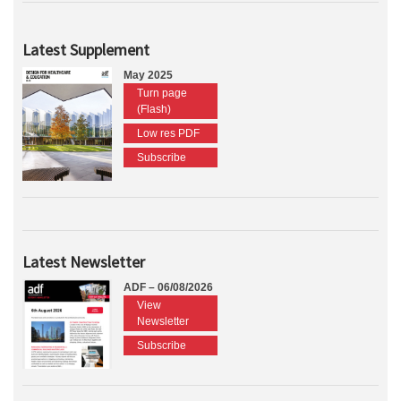
Latest Supplement
May 2025
Turn page
(Flash)
Low res PDF
Subscribe
Latest Newsletter
ADF – 06/08/2026
View
Newsletter
Subscribe