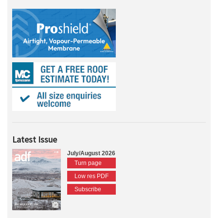
Latest Issue
July/August 2026
Turn page
Low res PDF
Subscribe