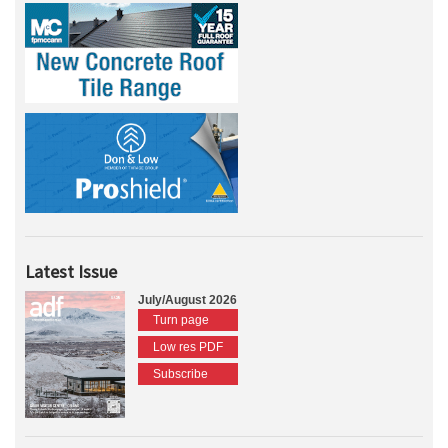
Latest Issue
July/August 2026
Turn page
Low res PDF
Subscribe