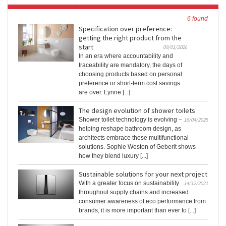
6 found
Specification over preference:
getting the right product from the
start
09/01/2026
In an era where accountability and
traceability are mandatory, the days of
choosing products based on personal
preference or short-term cost savings
are over. Lynne [...]
The design evolution of shower toilets
Shower toilet technology is evolving –
16/04/2025
helping reshape bathroom design, as
architects embrace these multifunctional
solutions. Sophie Weston of Geberit shows
how they blend luxury [...]
Sustainable solutions for your next project
With a greater focus on sustainability
14/12/2021
throughout supply chains and increased
consumer awareness of eco performance from
brands, it is more important than ever to [...]