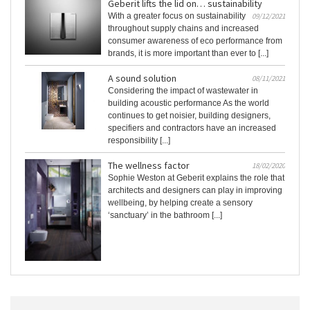
Geberit lifts the lid on… sustainability
With a greater focus on sustainability
09/12/2021
throughout supply chains and increased
consumer awareness of eco performance from
brands, it is more important than ever to [...]
A sound solution
08/11/2021
Considering the impact of wastewater in
building acoustic performance As the world
continues to get noisier, building designers,
specifiers and contractors have an increased
responsibility [...]
The wellness factor
18/02/2020
Sophie Weston at Geberit explains the role that
architects and designers can play in improving
wellbeing, by helping create a sensory
‘sanctuary’ in the bathroom [...]