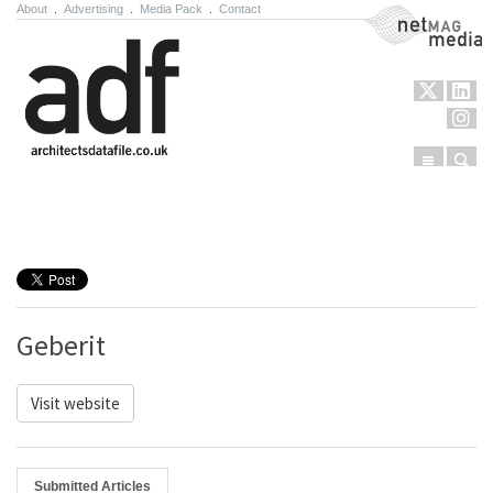
About
.
Advertising
.
Media Pack
.
Contact
NetMag Media
Menu
Sear
Skip to content
Geberit
Visit website
Submitted Articles