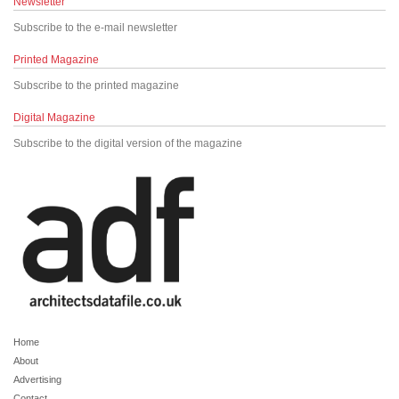
Newsletter
Subscribe to the e-mail newsletter
Printed Magazine
Subscribe to the printed magazine
Digital Magazine
Subscribe to the digital version of the magazine
Home
About
Advertising
Contact