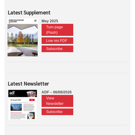
Latest Supplement
May 2025
Turn page
(Flash)
Low res PDF
Subscribe
Latest Newsletter
ADF – 06/08/2026
View
Newsletter
Subscribe