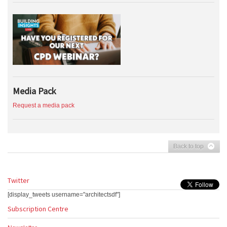
Media Pack
Request a media pack
Back to top
Twitter
[display_tweets username="architectsdf"]
Subscription Centre