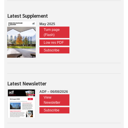
Latest Supplement
May 2025
Turn page
(Flash)
Low res PDF
Subscribe
Latest Newsletter
ADF – 06/08/2026
View
Newsletter
Subscribe