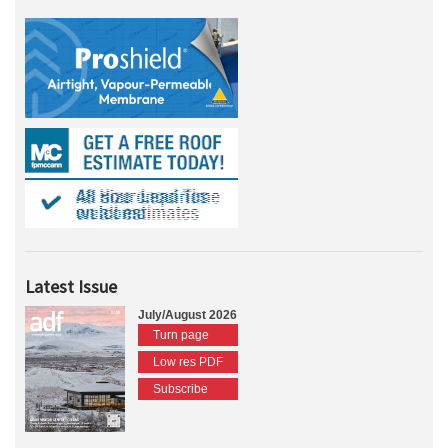
Latest Issue
July/August 2026
Turn page
Low res PDF
Subscribe