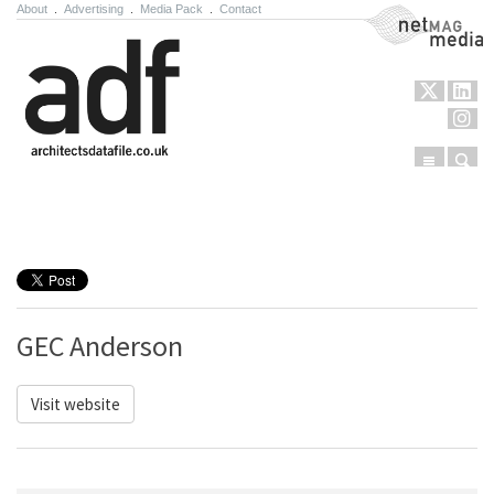
About
.
Advertising
.
Media Pack
.
Contact
NetMag Media
Menu
Sear
Skip to content
GEC Anderson
Visit website