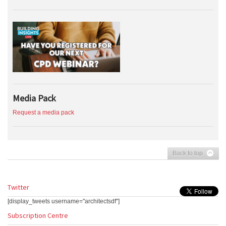
Media Pack
Request a media pack
Back to top
Twitter
[display_tweets username="architectsdf"]
Subscription Centre