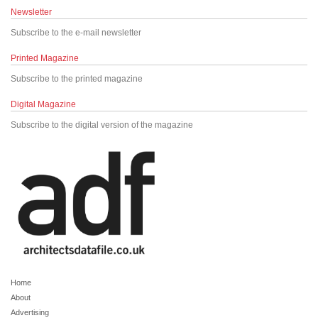
Newsletter
Subscribe to the e-mail newsletter
Printed Magazine
Subscribe to the printed magazine
Digital Magazine
Subscribe to the digital version of the magazine
Home
About
Advertising