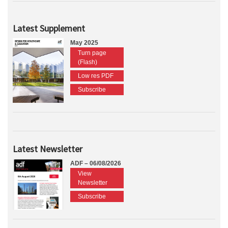
Latest Supplement
May 2025
Turn page
(Flash)
Low res PDF
Subscribe
Latest Newsletter
ADF – 06/08/2026
View
Newsletter
Subscribe