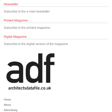
Newsletter
Subscribe to the e-mail newsletter
Printed Magazine
Subscribe to the printed magazine
Digital Magazine
Subscribe to the digital version of the magazine
Home
About
Advertising