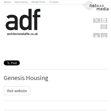
About
.
Advertising
.
Media Pack
.
Contact
NetMag Media
Menu
Sear
Skip to content
Genesis Housing
Visit website