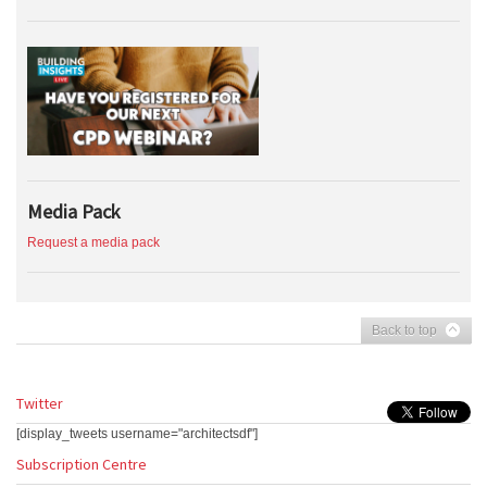
Media Pack
Request a media pack
Back to top
Twitter
[display_tweets username="architectsdf"]
Subscription Centre