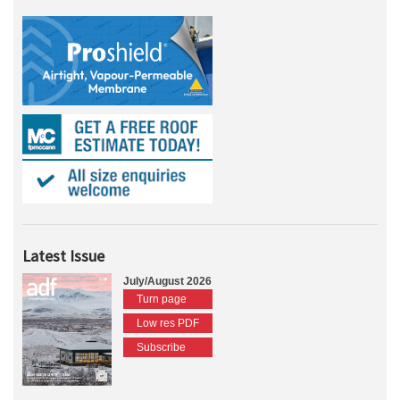
Latest Issue
July/August 2026
Turn page
Low res PDF
Subscribe