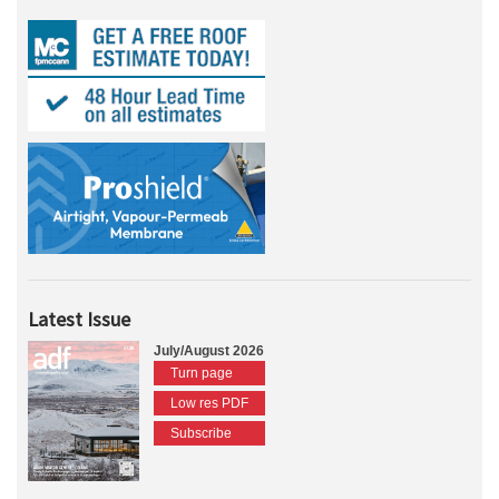
Latest Issue
July/August 2026
Turn page
Low res PDF
Subscribe