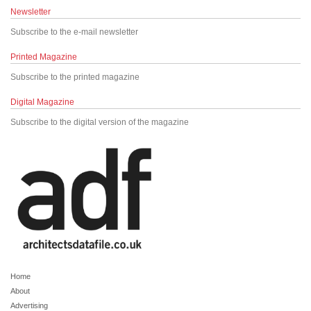
Newsletter
Subscribe to the e-mail newsletter
Printed Magazine
Subscribe to the printed magazine
Digital Magazine
Subscribe to the digital version of the magazine
Home
About
Advertising