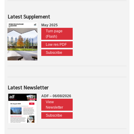
Latest Supplement
May 2025
Turn page
(Flash)
Low res PDF
Subscribe
Latest Newsletter
ADF – 06/08/2026
View
Newsletter
Subscribe