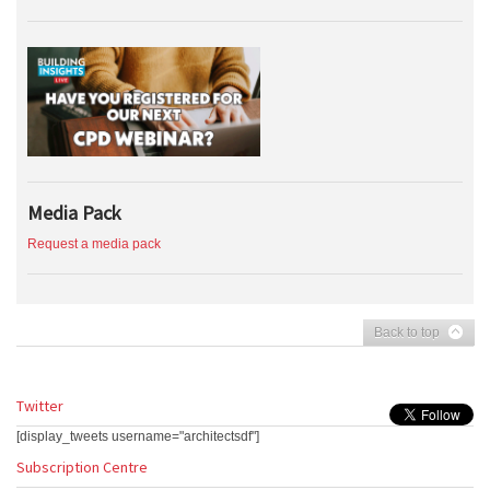
Media Pack
Request a media pack
Back to top
Twitter
[display_tweets username="architectsdf"]
Subscription Centre