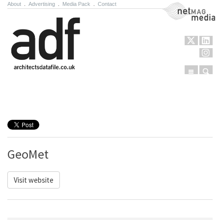
About
.
Advertising
.
Media Pack
.
Contact
NetMag Media
Menu
Sear
Skip to content
GeoMet
Visit website