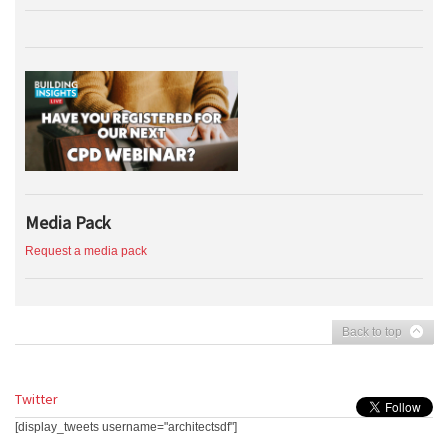
Media Pack
Request a media pack
Back to top
Twitter
[display_tweets username="architectsdf"]