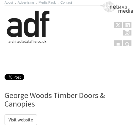
About
.
Advertising
.
Media Pack
.
Contact
NetMag Media
Menu
Sear
Skip to content
George Woods Timber Doors &
Canopies
Visit website