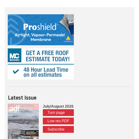
Latest Issue
July/August 2026
Turn page
Low res PDF
Subscribe