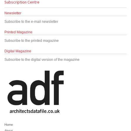
Subscription Centre
Newsletter
Subscribe to the e-mail newsletter
Printed Magazine
Subscribe to the printed magazine
Digital Magazine
Subscribe to the digital version of the magazine
Home
About