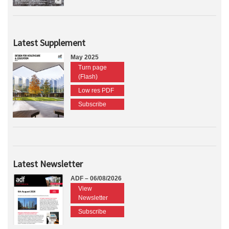
Latest Supplement
May 2025
Turn page
(Flash)
Low res PDF
Subscribe
Latest Newsletter
ADF – 06/08/2026
View
Newsletter
Subscribe