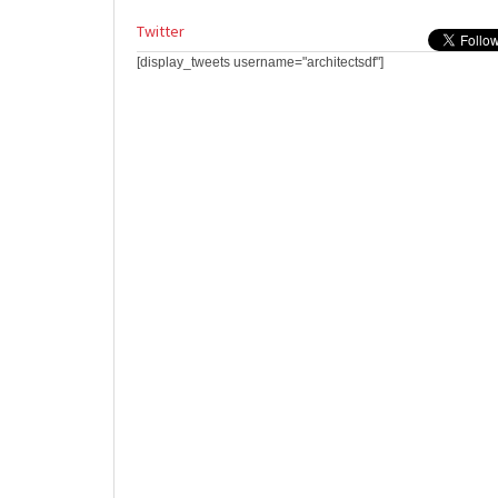
Twitter
[display_tweets username="architectsdf"]