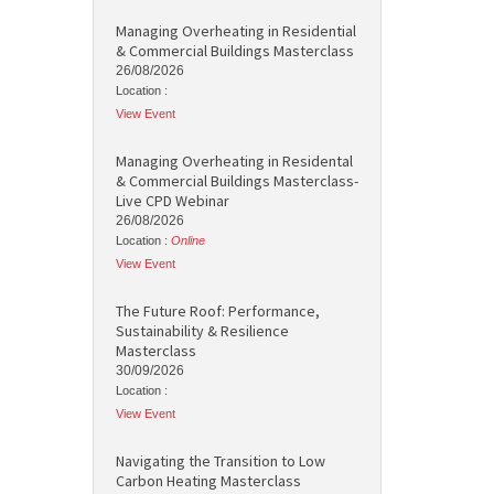
Managing Overheating in Residential
& Commercial Buildings Masterclass
26/08/2026
Location :
View Event
Managing Overheating in Residental
& Commercial Buildings Masterclass-
Live CPD Webinar
26/08/2026
Location :
Online
View Event
The Future Roof: Performance,
Sustainability & Resilience
Masterclass
30/09/2026
Location :
View Event
Navigating the Transition to Low
Carbon Heating Masterclass