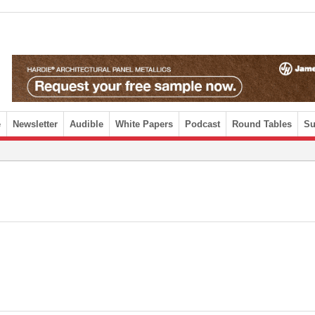
e
Newsletter
Audible
White Papers
Podcast
Round Tables
Su