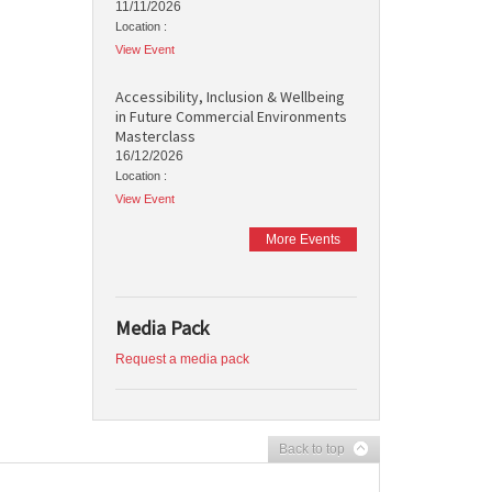
11/11/2026
Location :
View Event
Accessibility, Inclusion & Wellbeing
in Future Commercial Environments
Masterclass
16/12/2026
Location :
View Event
More Events
Media Pack
Request a media pack
Back to top