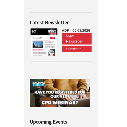
Latest Newsletter
ADF – 06/08/2026
View
Newsletter
Subscribe
Upcoming Events