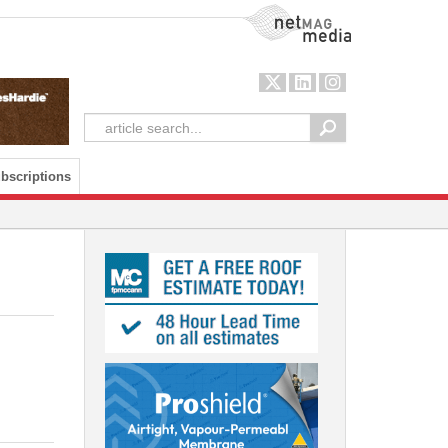
NetMag Media
bscriptions