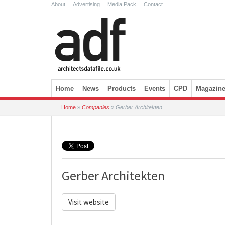
About
.
Advertising
.
Media Pack
.
Contact
Skip to content
Home
News
Products
Events
CPD
Magazin
Home
»
Companies
»
Gerber Architekten
Gerber Architekten
Visit website