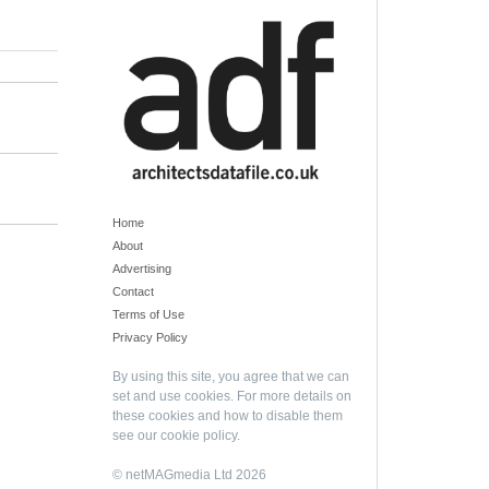
Home
About
Advertising
Contact
Terms of Use
Privacy Policy
By using this site, you agree that we can
set and use cookies. For more details on
these cookies and how to disable them
see our
cookie policy
.
© netMAGmedia Ltd 2026