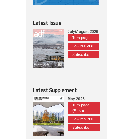
Latest Issue
July/August 2026
Turn page
Low res PDF
Subscribe
Latest Supplement
May 2025
Turn page
(Flash)
Low res PDF
Subscribe