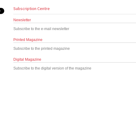
Subscription Centre
Newsletter
Subscribe to the e-mail newsletter
Printed Magazine
Subscribe to the printed magazine
Digital Magazine
Subscribe to the digital version of the magazine