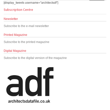
[display_tweets username="architectsdf"]
Subscription Centre
Newsletter
Subscribe to the e-mail newsletter
Printed Magazine
Subscribe to the printed magazine
Digital Magazine
Subscribe to the digital version of the magazine