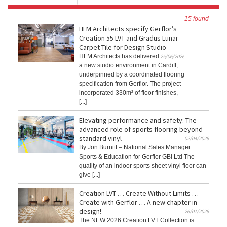
15 found
HLM Architects specify Gerflor’s
Creation 55 LVT and Gradus Lunar
Carpet Tile for Design Studio
HLM Architects has delivered
25/06/2026
a new studio environment in Cardiff,
underpinned by a coordinated flooring
specification from Gerflor. The project
incorporated 330m² of floor finishes,
[...]
Elevating performance and safety: The
advanced role of sports flooring beyond
standard vinyl
02/04/2026
By Jon Burnitt – National Sales Manager
Sports & Education for Gerflor GBI Ltd The
quality of an indoor sports sheet vinyl floor can
give [...]
Creation LVT … Create Without Limits …
Create with Gerflor … A new chapter in
design!
26/01/2026
The NEW 2026 Creation LVT Collection is