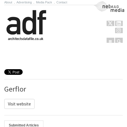
About
.
Advertising
.
Media Pack
.
Contact
NetMag Media
Menu
Sear
Skip to content
Gerflor
Visit website
Submitted Articles