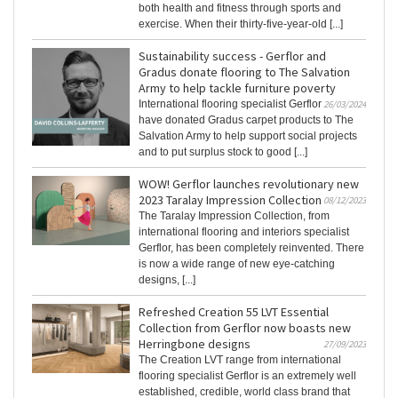
both health and fitness through sports and
exercise. When their thirty-five-year-old [...]
Sustainability success - Gerflor and
Gradus donate flooring to The Salvation
Army to help tackle furniture poverty
International flooring specialist Gerflor
26/03/2024
have donated Gradus carpet products to The
Salvation Army to help support social projects
and to put surplus stock to good [...]
WOW! Gerflor launches revolutionary new
2023 Taralay Impression Collection
08/12/2023
The Taralay Impression Collection, from
international flooring and interiors specialist
Gerflor, has been completely reinvented. There
is now a wide range of new eye-catching
designs, [...]
Refreshed Creation 55 LVT Essential
Collection from Gerflor now boasts new
Herringbone designs
27/09/2023
The Creation LVT range from international
flooring specialist Gerflor is an extremely well
established, credible, world class brand that