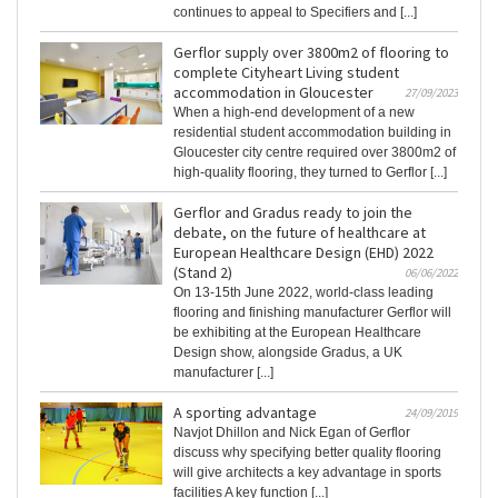
continues to appeal to Specifiers and [...]
Gerflor supply over 3800m2 of flooring to
complete Cityheart Living student
accommodation in Gloucester
27/09/2023
When a high-end development of a new
residential student accommodation building in
Gloucester city centre required over 3800m2 of
high-quality flooring, they turned to Gerflor [...]
Gerflor and Gradus ready to join the
debate, on the future of healthcare at
European Healthcare Design (EHD) 2022
(Stand 2)
06/06/2022
On 13-15th June 2022, world-class leading
flooring and finishing manufacturer Gerflor will
be exhibiting at the European Healthcare
Design show, alongside Gradus, a UK
manufacturer [...]
A sporting advantage
24/09/2019
Navjot Dhillon and Nick Egan of Gerflor
discuss why specifying better quality flooring
will give architects a key advantage in sports
facilities A key function [...]