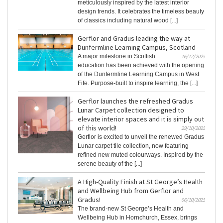
meticulously inspired by the latest interior
design trends. It celebrates the timeless beauty
of classics including natural wood [...]
Gerflor and Gradus leading the way at
Dunfermline Learning Campus, Scotland
A major milestone in Scottish
16/12/2025
education has been achieved with the opening
of the Dunfermline Learning Campus in West
Fife. Purpose-built to inspire learning, the [...]
Gerflor launches the refreshed Gradus
Lunar Carpet collection designed to
elevate interior spaces and it is simply out
of this world!
29/10/2025
Gerflor is excited to unveil the renewed Gradus
Lunar carpet tile collection, now featuring
refined new muted colourways. Inspired by the
serene beauty of the [...]
A High-Quality Finish at St George’s Health
and Wellbeing Hub from Gerflor and
Gradus!
06/10/2025
The brand-new St George’s Health and
Wellbeing Hub in Hornchurch, Essex, brings