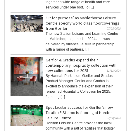
together a wide range of health and care
services under one roof. To [...]
‘Fit for purpose’ as Mablethorpe Leisure
Centre specify world class floorcoverings
from Gerflor
07/08/2025
The new Station Leisure and Learning Centre
in Mablethorpe opened in 2024 and was
delivered by Alliance Leisure in partnership
with a range of partners. [...]
Gerflor & Gradus expand their
contemporary hospitality collection with
new collections for 2025
11/11/2024
By Hannah Parkinson, Gerflor and Gradus
Product Manager. Gerflor and Gradus is
excited to announce the expansion of their
renowned Hospitality Collection for 2025,
featuring [...]
Spectacular success for Gerflor’s new
Taraflex® SL sports flooring at Honiton
Leisure Centre
07/08/2024
Honiton Leisure Centre provides the local
community with a raft of facilities that bolster