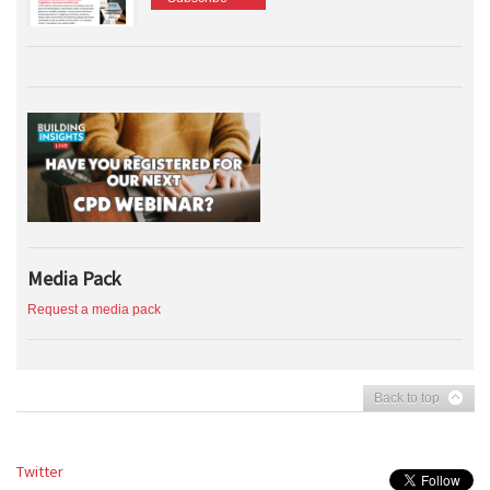
Media Pack
Request a media pack
Back to top
Twitter