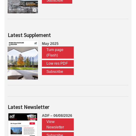
Subscribe
Latest Supplement
May 2025
Turn page
(Flash)
Low res PDF
Subscribe
Latest Newsletter
ADF – 06/08/2026
View
Newsletter
Subscribe