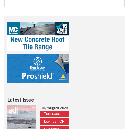
Latest Issue
July/August 2026
Turn page
Low res PDF