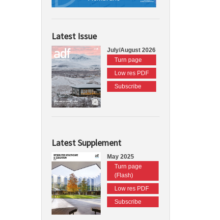
Latest Issue
July/August 2026
Turn page
Low res PDF
Subscribe
Latest Supplement
May 2025
Turn page
(Flash)
Low res PDF
Subscribe