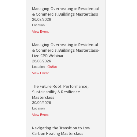
Managing Overheating in Residential
& Commercial Buildings Masterclass
26/08/2026
Location :
View Event
Managing Overheating in Residental
& Commercial Buildings Masterclass-
Live CPD Webinar
26/08/2026
Location :
Online
View Event
The Future Roof: Performance,
Sustainability & Resilience
Masterclass
30/09/2026
Location :
View Event
Navigating the Transition to Low
Carbon Heating Masterclass