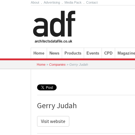
About
.
Advertising
.
Media Pack
.
Contact
Skip to content
Home
News
Products
Events
CPD
Magazin
Home
»
Companies
»
Gerry Judah
Gerry Judah
Visit website