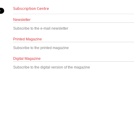
Subscription Centre
Newsletter
Subscribe to the e-mail newsletter
Printed Magazine
Subscribe to the printed magazine
Digital Magazine
Subscribe to the digital version of the magazine