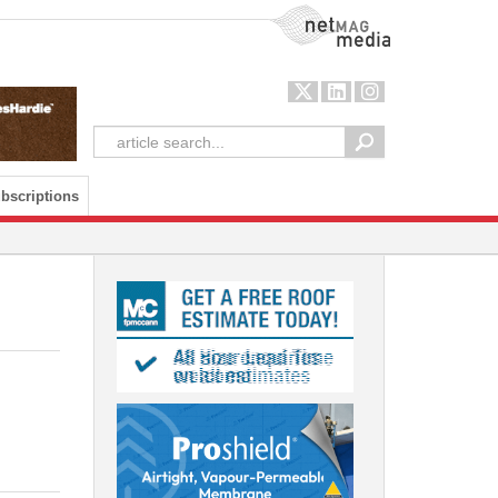
NetMag Media
bscriptions