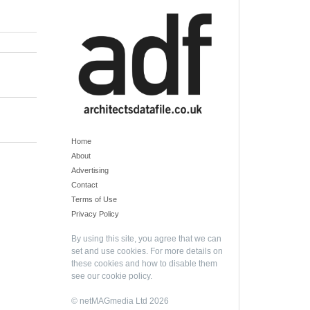
Home
About
Advertising
Contact
Terms of Use
Privacy Policy
By using this site, you agree that we can
set and use cookies. For more details on
these cookies and how to disable them
see our
cookie policy
.
© netMAGmedia Ltd 2026