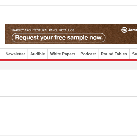
e
Newsletter
Audible
White Papers
Podcast
Round Tables
Su