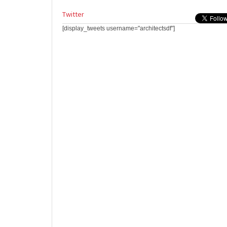
Twitter
[display_tweets username="architectsdf"]