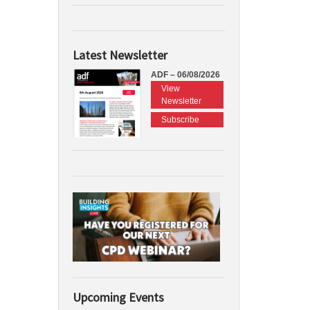
Latest Newsletter
ADF – 06/08/2026
View
Newsletter
Subscribe
Upcoming Events