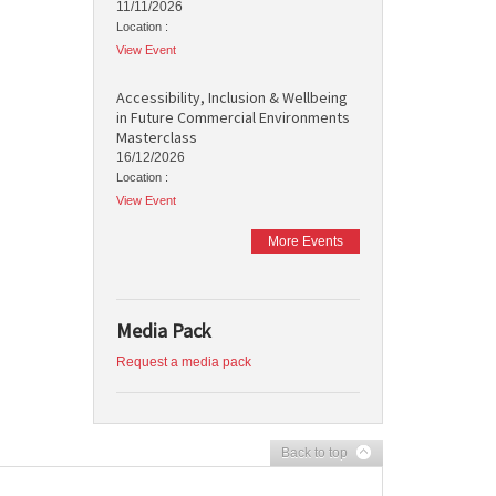
11/11/2026
Location :
View Event
Accessibility, Inclusion & Wellbeing
in Future Commercial Environments
Masterclass
16/12/2026
Location :
View Event
More Events
Media Pack
Request a media pack
Back to top