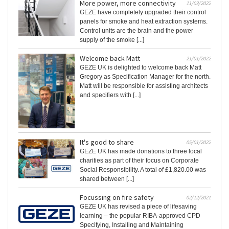
More power, more connectivity
11/03/2022
GEZE have completely upgraded their control
panels for smoke and heat extraction systems.
Control units are the brain and the power
supply of the smoke [...]
Welcome back Matt
21/01/2022
GEZE UK is delighted to welcome back Matt
Gregory as Specification Manager for the north.
Matt will be responsible for assisting architects
and specifiers with [...]
It's good to share
05/01/2022
GEZE UK has made donations to three local
charities as part of their focus on Corporate
Social Responsibility. A total of £1,820.00 was
shared between [...]
Focussing on fire safety
02/12/2021
GEZE UK has revised a piece of lifesaving
learning – the popular RIBA-approved CPD
Specifying, Installing and Maintaining