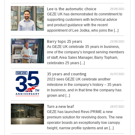
Lee is the automatic choice
29/09/2023
GEZE UK has demonstrated its commitment to
supporting customers with technical advice
and product guidance with the recent
appointment of Lee Jodka, who joins the [...]
Barry tops 25 years
23/08/2023
As GEZE UK celebrate 35 years in business,
one of the company’s longest serving members
of staff, Area Sales Manager, Barry Topham,
celebrates 25 years [...]
35 years and counting
31/07/2023
2023 sees GEZE UK celebrate another
milestone in the company’s history – 35 years
in business, and in that time the company has
grown and [...]
Turn a new leaf
18/07/2023
GEZE has launched Revo.PRIME a new
premium solution for revolving doors. The new
operator boasts an exceptionally low canopy
height, narrow profile systems and an [...]