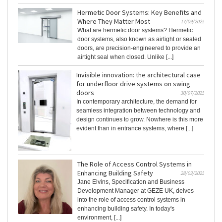
Hermetic Door Systems: Key Benefits and
Where They Matter Most
17/09/2025
What are hermetic door systems? Hermetic
door systems, also known as airtight or sealed
doors, are precision-engineered to provide an
airtight seal when closed. Unlike [...]
Invisible innovation: the architectural case
for underfloor drive systems on swing
doors
30/07/2025
In contemporary architecture, the demand for
seamless integration between technology and
design continues to grow. Nowhere is this more
evident than in entrance systems, where [...]
The Role of Access Control Systems in
Enhancing Building Safety
28/03/2025
Jane Elvins, Specification and Business
Development Manager at GEZE UK, delves
into the role of access control systems in
enhancing building safety. In today's
environment, [...]