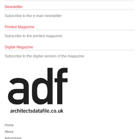
Newsletter
Subscribe to the e-mail newsletter
Printed Magazine
Subscribe to the printed magazine
Digital Magazine
Subscribe to the digital version of the magazine
Home
About
Advertising