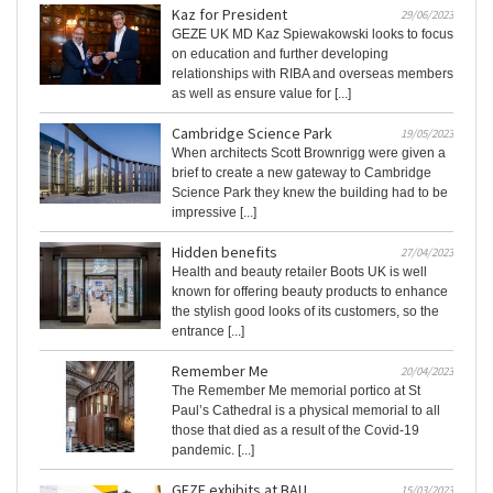
Kaz for President
29/06/2023
GEZE UK MD Kaz Spiewakowski looks to focus
on education and further developing
relationships with RIBA and overseas members
as well as ensure value for [...]
Cambridge Science Park
19/05/2023
When architects Scott Brownrigg were given a
brief to create a new gateway to Cambridge
Science Park they knew the building had to be
impressive [...]
Hidden benefits
27/04/2023
Health and beauty retailer Boots UK is well
known for offering beauty products to enhance
the stylish good looks of its customers, so the
entrance [...]
Remember Me
20/04/2023
The Remember Me memorial portico at St
Paul’s Cathedral is a physical memorial to all
those that died as a result of the Covid-19
pandemic. [...]
GEZE exhibits at BAU
15/03/2023