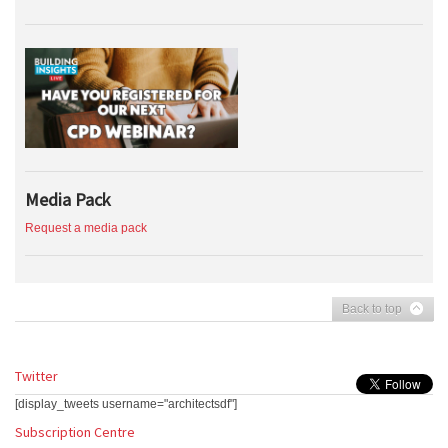
Media Pack
Request a media pack
Back to top
Twitter
[display_tweets username="architectsdf"]
Subscription Centre