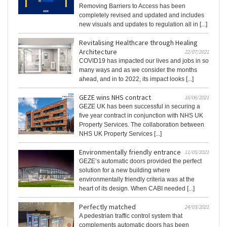
Removing Barriers to Access has been
completely revised and updated and includes
new visuals and updates to regulation all in [...]
Revitalising Healthcare through Healing
Architecture
22/07/2021
COVID19 has impacted our lives and jobs in so
many ways and as we consider the months
ahead, and in to 2022, its impact looks [...]
GEZE wins NHS contract
16/06/2021
GEZE UK has been successful in securing a
five year contract in conjunction with NHS UK
Property Services. The collaboration between
NHS UK Property Services [...]
Environmentally friendly entrance
11/05/2021
GEZE’s automatic doors provided the perfect
solution for a new building where
environmentally friendly criteria was at the
heart of its design. When CABI needed [...]
Perfectly matched
24/03/2021
A pedestrian traffic control system that
complements automatic doors has been