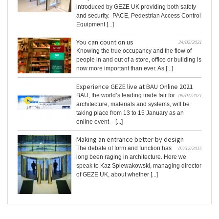
introduced by GEZE UK providing both safety
and security. PACE, Pedestrian Access Control
Equipment [...]
You can count on us
24/02/2021
Knowing the true occupancy and the flow of
people in and out of a store, office or building is
now more important than ever. As [...]
Experience GEZE live at BAU Online 2021
BAU, the world’s leading trade fair for
06/01/2021
architecture, materials and systems, will be
taking place from 13 to 15 January as an
online event – [...]
Making an entrance better by design
The debate of form and function has
07/12/2015
long been raging in architecture. Here we
speak to Kaz Spiewakowski, managing director
of GEZE UK, about whether [...]