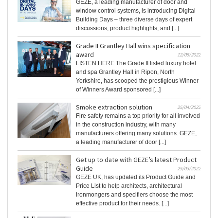
GEZE, a leading manufacturer of door and
window control systems, is introducing Digital
Building Days – three diverse days of expert
discussions, product highlights, and [...]
Grade II Grantley Hall wins specification
award
12/05/2022
LISTEN HERE The Grade II listed luxury hotel
and spa Grantley Hall in Ripon, North
Yorkshire, has scooped the prestigious Winner
of Winners Award sponsored [...]
Smoke extraction solution
25/04/2022
Fire safety remains a top priority for all involved
in the construction industry, with many
manufacturers offering many solutions. GEZE,
a leading manufacturer of door [...]
Get up to date with GEZE’s latest Product
Guide
25/03/2022
GEZE UK, has updated its Product Guide and
Price List to help architects, architectural
ironmongers and specifiers choose the most
effective product for their needs. [...]