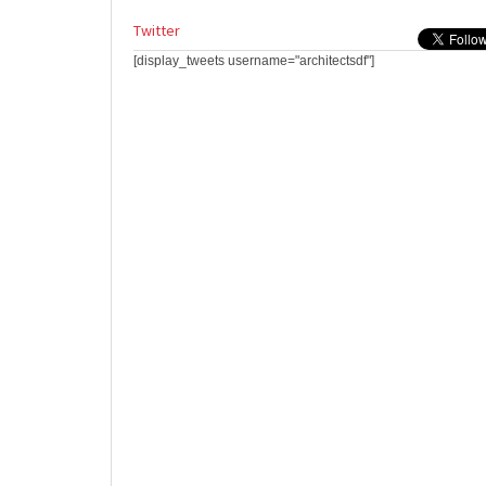
Twitter
[display_tweets username="architectsdf"]