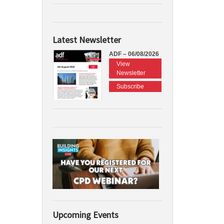
Latest Newsletter
ADF – 06/08/2026
View
Newsletter
Subscribe
Upcoming Events