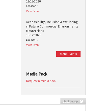
11/11/2026
Location :
View Event
Accessibility, Inclusion & Wellbeing
in Future Commercial Environments
Masterclass
16/12/2026
Location :
View Event
More Events
Media Pack
Request a media pack
Back to top