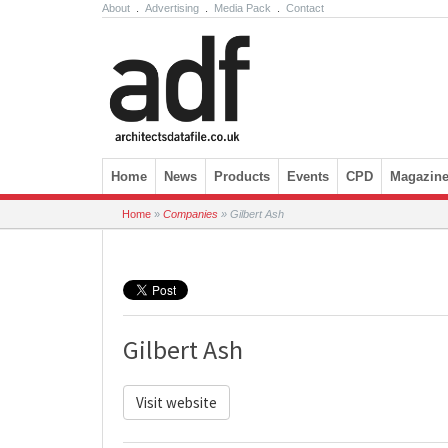
About
.
Advertising
.
Media Pack
.
Contact
Skip to content
Home
News
Products
Events
CPD
Magazin
Home
»
Companies
»
Gilbert Ash
Gilbert Ash
Visit website