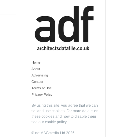
Home
About
Advertising
Contact
Terms of Use
Privacy Policy
By using this site, you agree that we can
set and use cookies. For more details on
these cookies and how to disable them
see our
cookie policy
.
© netMAGmedia Ltd 2026