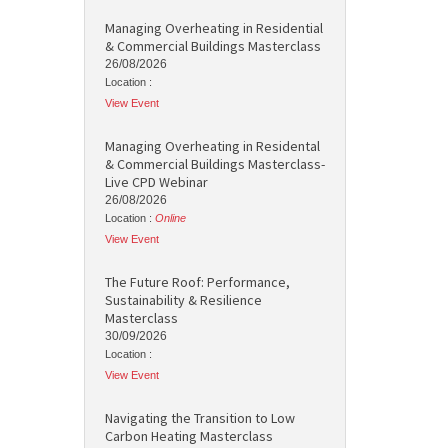
Managing Overheating in Residential
& Commercial Buildings Masterclass
26/08/2026
Location :
View Event
Managing Overheating in Residental
& Commercial Buildings Masterclass-
Live CPD Webinar
26/08/2026
Location :
Online
View Event
The Future Roof: Performance,
Sustainability & Resilience
Masterclass
30/09/2026
Location :
View Event
Navigating the Transition to Low
Carbon Heating Masterclass