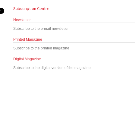
Subscription Centre
Newsletter
Subscribe to the e-mail newsletter
Printed Magazine
Subscribe to the printed magazine
Digital Magazine
Subscribe to the digital version of the magazine