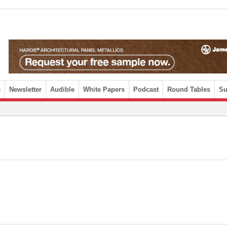
e
Newsletter
Audible
White Papers
Podcast
Round Tables
Su