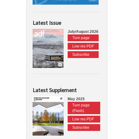
Latest Issue
July/August 2026
Turn page
Low res PDF
Subscribe
Latest Supplement
May 2025
Turn page
(Flash)
Low res PDF
Subscribe