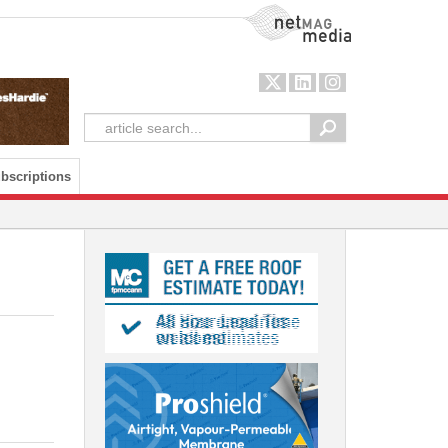
NetMag Media
bscriptions