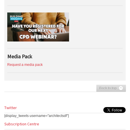
Media Pack
Request a media pack
Back to top
Twitter
[display_tweets username="architectsdf"]
Subscription Centre