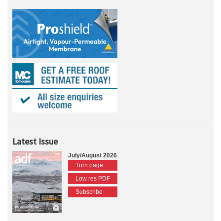
Latest Issue
July/August 2026
Turn page
Low res PDF
Subscribe