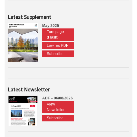
Latest Supplement
May 2025
Turn page
(Flash)
Low res PDF
Subscribe
Latest Newsletter
ADF – 06/08/2026
View
Newsletter
Subscribe