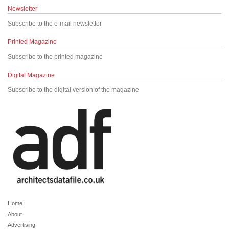
Newsletter
Subscribe to the e-mail newsletter
Printed Magazine
Subscribe to the printed magazine
Digital Magazine
Subscribe to the digital version of the magazine
Home
About
Advertising