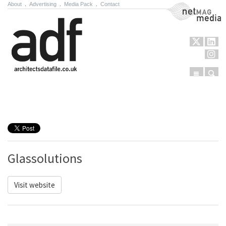
About
.
Advertising
.
Media Pack
.
Contact
NetMag Media
Menu
Sear
Skip to content
Glassolutions
Visit website