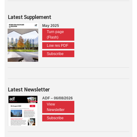
Latest Supplement
May 2025
Turn page
(Flash)
Low res PDF
Subscribe
Latest Newsletter
ADF – 06/08/2026
View
Newsletter
Subscribe