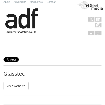
About
.
Advertising
.
Media Pack
.
Contact
NetMag Media
Menu
Sear
Skip to content
Glasstec
Visit website