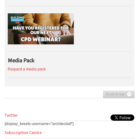
Media Pack
Request a media pack
Back to top
Twitter
[display_tweets username="architectsdf"]
Subscription Centre