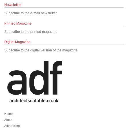
Newsletter
Subscribe to the e-mail newsletter
Printed Magazine
Subscribe to the printed magazine
Digital Magazine
Subscribe to the digital version of the magazine
Home
About
Advertising