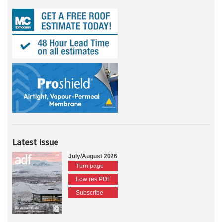
Latest Issue
July/August 2026
Turn page
Low res PDF
Subscribe