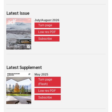
Latest Issue
July/August 2026
Turn page
Low res PDF
Subscribe
Latest Supplement
May 2025
Turn page
(Flash)
Low res PDF
Subscribe