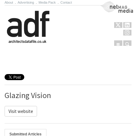
About
.
Advertising
.
Media Pack
.
Contact
NetMag Media
Menu
Sear
Skip to content
Glazing Vision
Visit website
Submitted Articles