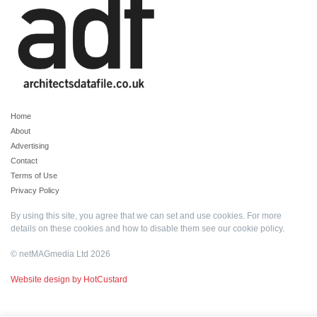
Home
About
Advertising
Contact
Terms of Use
Privacy Policy
By using this site, you agree that we can set and use cookies. For more
details on these cookies and how to disable them see our
cookie policy
.
© netMAGmedia Ltd 2026
Website design by HotCustard