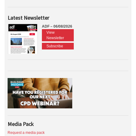
Latest Newsletter
ADF – 06/08/2026
View
Newsletter
Subscribe
Media Pack
Request a media pack