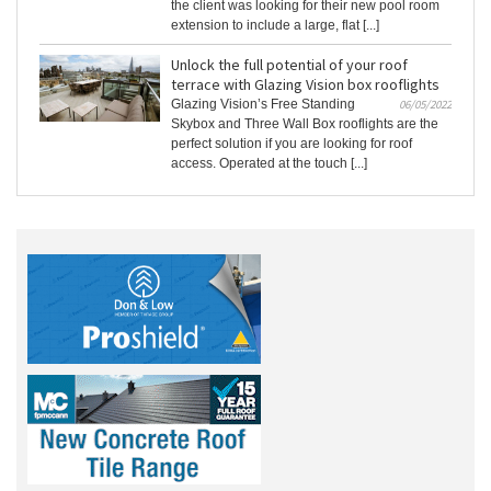
the client was looking for their new pool room
extension to include a large, flat [...]
Unlock the full potential of your roof
terrace with Glazing Vision box rooflights
Glazing Vision’s Free Standing
06/05/2022
Skybox and Three Wall Box rooflights are the
perfect solution if you are looking for roof
access. Operated at the touch [...]