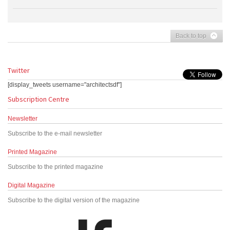
Back to top
Twitter
[display_tweets username="architectsdf"]
Subscription Centre
Newsletter
Subscribe to the e-mail newsletter
Printed Magazine
Subscribe to the printed magazine
Digital Magazine
Subscribe to the digital version of the magazine