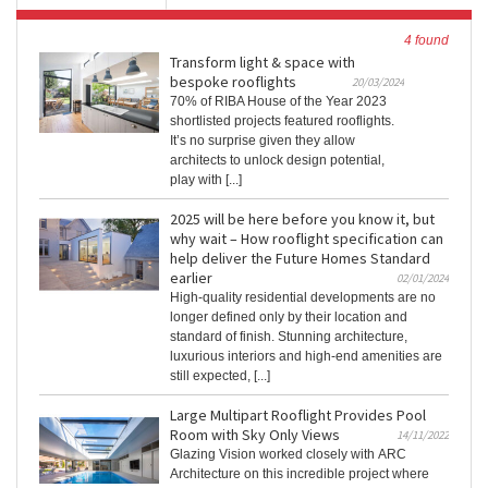
4 found
Transform light & space with
bespoke rooflights
20/03/2024
70% of RIBA House of the Year 2023
shortlisted projects featured rooflights.
It’s no surprise given they allow
architects to unlock design potential,
play with [...]
2025 will be here before you know it, but
why wait – How rooflight specification can
help deliver the Future Homes Standard
earlier
02/01/2024
High-quality residential developments are no
longer defined only by their location and
standard of finish. Stunning architecture,
luxurious interiors and high-end amenities are
still expected, [...]
Large Multipart Rooflight Provides Pool
Room with Sky Only Views
14/11/2022
Glazing Vision worked closely with ARC
Architecture on this incredible project where