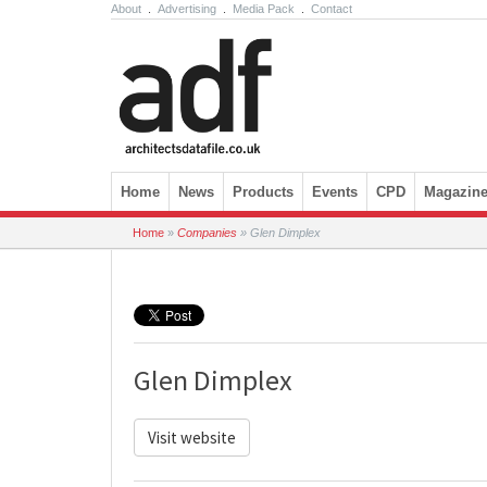
About
.
Advertising
.
Media Pack
.
Contact
Skip to content
Home
News
Products
Events
CPD
Magazin
Home
»
Companies
»
Glen Dimplex
Glen Dimplex
Visit website