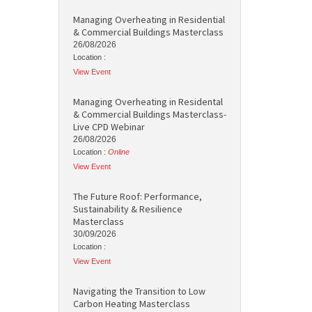
Managing Overheating in Residential
& Commercial Buildings Masterclass
26/08/2026
Location :
View Event
Managing Overheating in Residental
& Commercial Buildings Masterclass-
Live CPD Webinar
26/08/2026
Location :
Online
View Event
The Future Roof: Performance,
Sustainability & Resilience
Masterclass
30/09/2026
Location :
View Event
Navigating the Transition to Low
Carbon Heating Masterclass