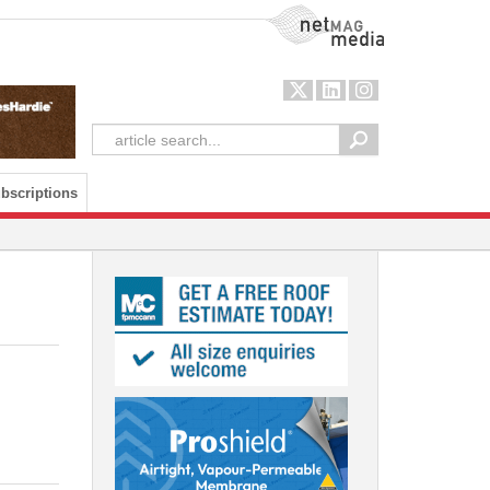
NetMag Media
bscriptions