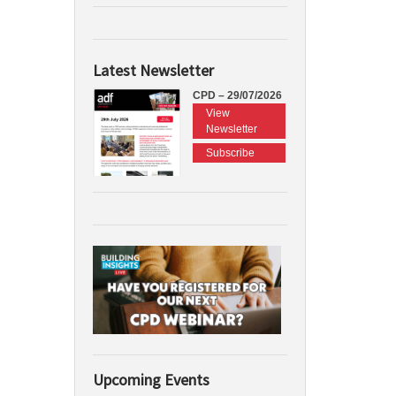
Latest Newsletter
CPD – 29/07/2026
View
Newsletter
Subscribe
Upcoming Events