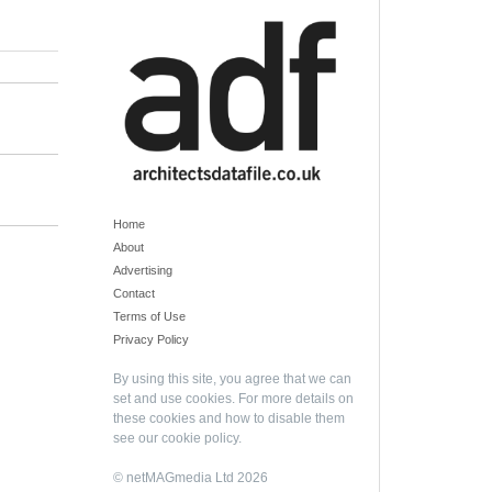
Home
About
Advertising
Contact
Terms of Use
Privacy Policy
By using this site, you agree that we can
set and use cookies. For more details on
these cookies and how to disable them
see our
cookie policy
.
© netMAGmedia Ltd 2026