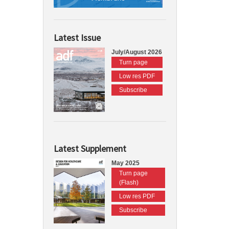
Latest Issue
July/August 2026
Turn page
Low res PDF
Subscribe
Latest Supplement
May 2025
Turn page
(Flash)
Low res PDF
Subscribe