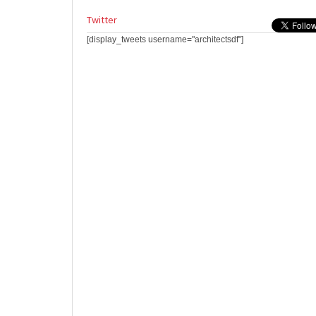
Twitter
[display_tweets username="architectsdf"]