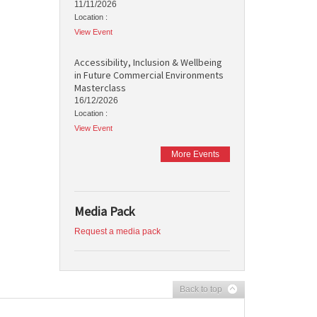
11/11/2026
Location :
View Event
Accessibility, Inclusion & Wellbeing
in Future Commercial Environments
Masterclass
16/12/2026
Location :
View Event
More Events
Media Pack
Request a media pack
Back to top