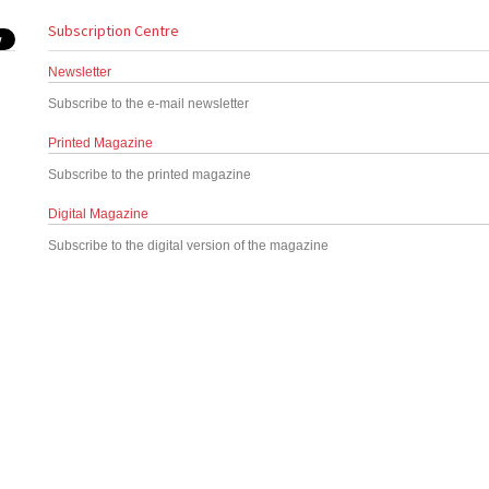
Subscription Centre
Newsletter
Subscribe to the e-mail newsletter
Printed Magazine
Subscribe to the printed magazine
Digital Magazine
Subscribe to the digital version of the magazine