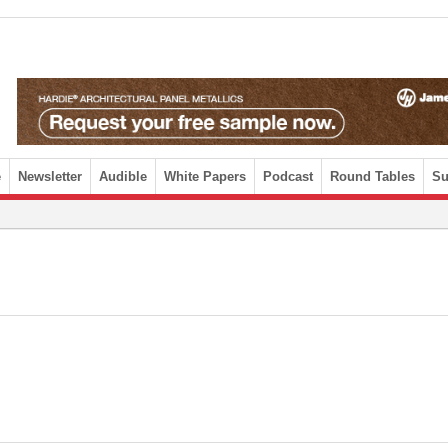
e
Newsletter
Audible
White Papers
Podcast
Round Tables
Su