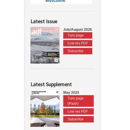
Latest Issue
July/August 2026
Turn page
Low res PDF
Subscribe
Latest Supplement
May 2025
Turn page
(Flash)
Low res PDF
Subscribe