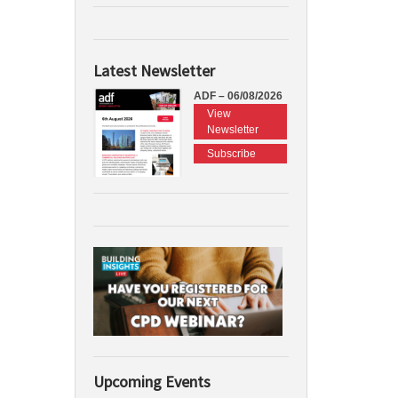
Latest Newsletter
ADF – 06/08/2026
View
Newsletter
Subscribe
Upcoming Events