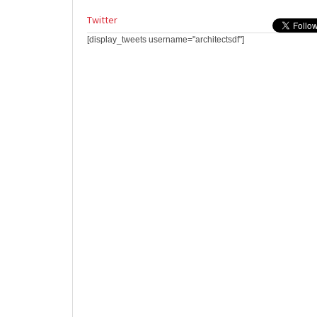
Twitter
[display_tweets username="architectsdf"]