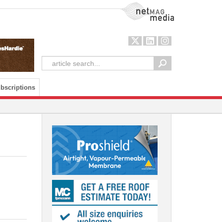
NetMag Media
bscriptions