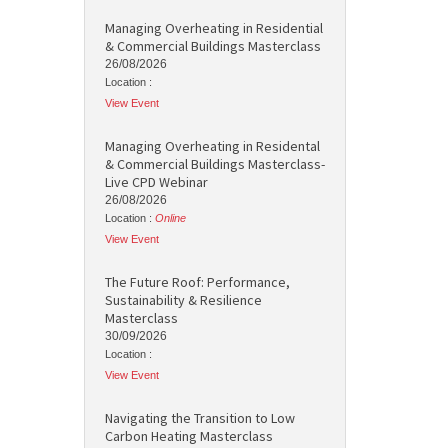
Managing Overheating in Residential
& Commercial Buildings Masterclass
26/08/2026
Location :
View Event
Managing Overheating in Residental
& Commercial Buildings Masterclass-
Live CPD Webinar
26/08/2026
Location :
Online
View Event
The Future Roof: Performance,
Sustainability & Resilience
Masterclass
30/09/2026
Location :
View Event
Navigating the Transition to Low
Carbon Heating Masterclass