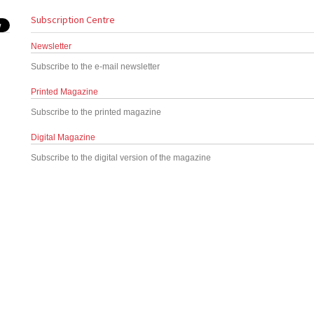
Subscription Centre
Newsletter
Subscribe to the e-mail newsletter
Printed Magazine
Subscribe to the printed magazine
Digital Magazine
Subscribe to the digital version of the magazine