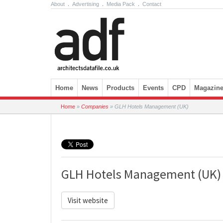
About
.
Advertising
.
Media Pack
.
Contact
Skip to content
Home
News
Products
Events
CPD
Magazin
Home
»
Companies
»
GLH Hotels Management (UK)
GLH Hotels Management (UK)
Visit website