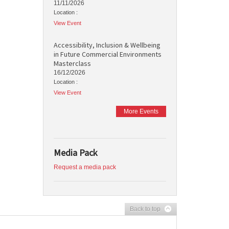
11/11/2026
Location :
View Event
Accessibility, Inclusion & Wellbeing
in Future Commercial Environments
Masterclass
16/12/2026
Location :
View Event
More Events
Media Pack
Request a media pack
Back to top