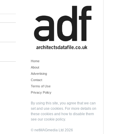
Home
About
Advertising
Contact
Terms of Use
Privacy Policy
By using this site, you agree that we can
set and use cookies. For more details on
these cookies and how to disable them
see our
cookie policy
.
© netMAGmedia Ltd 2026