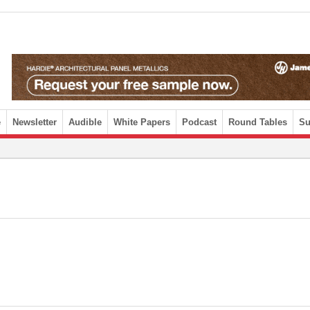
e
Newsletter
Audible
White Papers
Podcast
Round Tables
Su