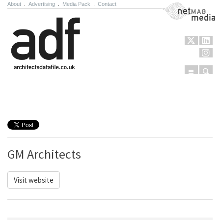
About
.
Advertising
.
Media Pack
.
Contact
NetMag Media
Menu
Sear
Skip to content
GM Architects
Visit website