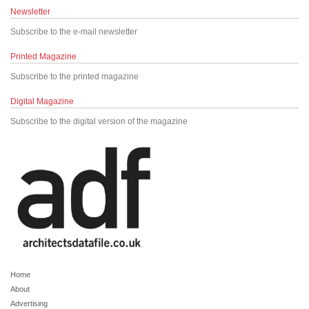
Newsletter
Subscribe to the e-mail newsletter
Printed Magazine
Subscribe to the printed magazine
Digital Magazine
Subscribe to the digital version of the magazine
Home
About
Advertising