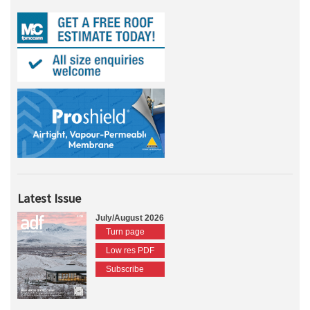
Latest Issue
July/August 2026
Turn page
Low res PDF
Subscribe