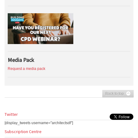
Media Pack
Request a media pack
Back to top
Twitter
[display_tweets username="architectsdf"]
Subscription Centre