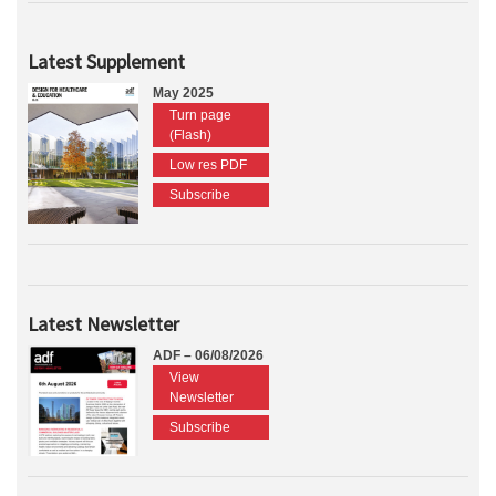
Latest Supplement
May 2025
Turn page
(Flash)
Low res PDF
Subscribe
Latest Newsletter
ADF – 06/08/2026
View
Newsletter
Subscribe