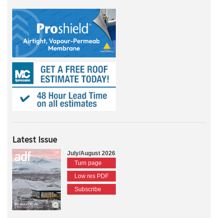
Latest Issue
July/August 2026
Turn page
Low res PDF
Subscribe