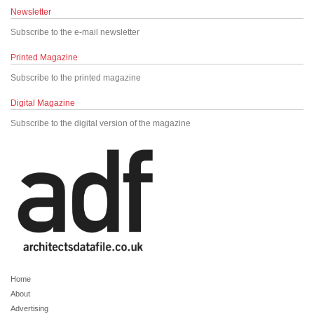
Newsletter
Subscribe to the e-mail newsletter
Printed Magazine
Subscribe to the printed magazine
Digital Magazine
Subscribe to the digital version of the magazine
Home
About
Advertising