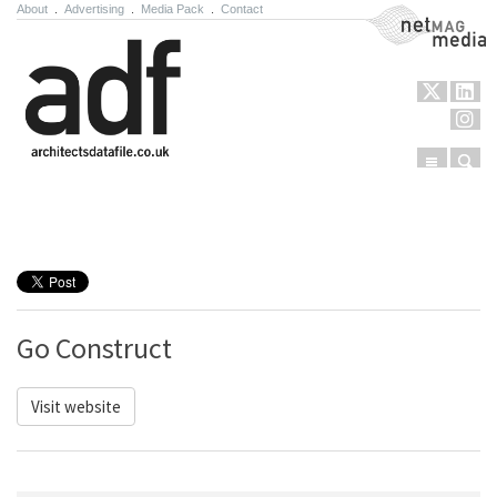
About
.
Advertising
.
Media Pack
.
Contact
NetMag Media
Menu
Sear
Skip to content
Go Construct
Visit website