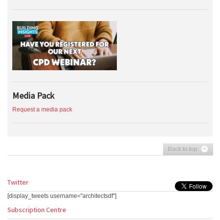
Media Pack
Request a media pack
Back to top
Twitter
[display_tweets username="architectsdf"]
Subscription Centre