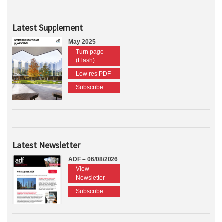
Latest Supplement
May 2025
Turn page
(Flash)
Low res PDF
Subscribe
Latest Newsletter
ADF – 06/08/2026
View
Newsletter
Subscribe