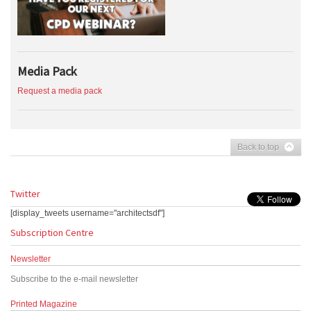
Media Pack
Request a media pack
Back to top
Twitter
[display_tweets username="architectsdf"]
Subscription Centre
Newsletter
Subscribe to the e-mail newsletter
Printed Magazine