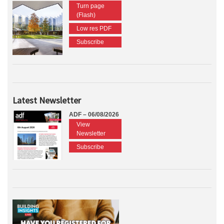
Turn page
(Flash)
Low res PDF
Subscribe
Latest Newsletter
ADF – 06/08/2026
View
Newsletter
Subscribe