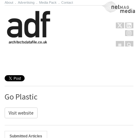
About
.
Advertising
.
Media Pack
.
Contact
NetMag Media
Menu
Sear
Skip to content
Go Plastic
Visit website
Submitted Articles