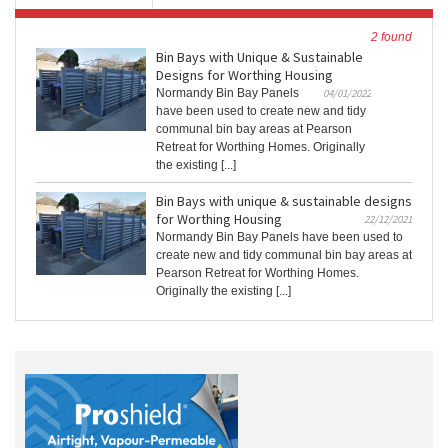
2 found
Bin Bays with Unique & Sustainable
Designs for Worthing Housing
Normandy Bin Bay Panels
04/01/2022
have been used to create new and tidy
communal bin bay areas at Pearson
Retreat for Worthing Homes. Originally
the existing [...]
Bin Bays with unique & sustainable designs
for Worthing Housing
22/12/2021
Normandy Bin Bay Panels have been used to
create new and tidy communal bin bay areas at
Pearson Retreat for Worthing Homes.
Originally the existing [...]