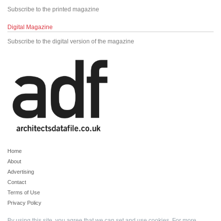
Subscribe to the printed magazine
Digital Magazine
Subscribe to the digital version of the magazine
Home
About
Advertising
Contact
Terms of Use
Privacy Policy
By using this site, you agree that we can set and use cookies. For more