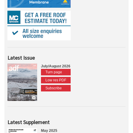
Latest Issue
July/August 2026
Turn page
Low res PDF
Subscribe
Latest Supplement
May 2025