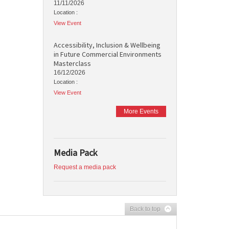
11/11/2026
Location :
View Event
Accessibility, Inclusion & Wellbeing
in Future Commercial Environments
Masterclass
16/12/2026
Location :
View Event
More Events
Media Pack
Request a media pack
Back to top