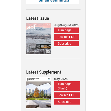
Latest Issue
July/August 2026
Turn page
Low res PDF
Subscribe
Latest Supplement
May 2025
Turn page
(Flash)
Low res PDF
Subscribe