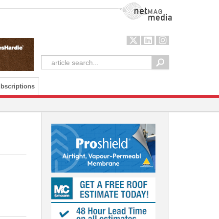
NetMag Media
bscriptions