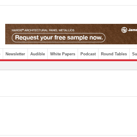
e
Newsletter
Audible
White Papers
Podcast
Round Tables
Su