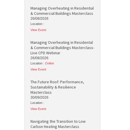
Managing Overheating in Residential
& Commercial Buildings Masterclass
26/08/2026
Location :
View Event
Managing Overheating in Residental
& Commercial Buildings Masterclass-
Live CPD Webinar
26/08/2026
Location :
Online
View Event
The Future Roof: Performance,
Sustainability & Resilience
Masterclass
30/09/2026
Location :
View Event
Navigating the Transition to Low
Carbon Heating Masterclass