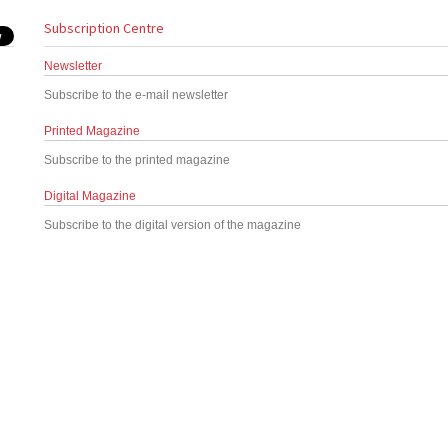
Subscription Centre
Newsletter
Subscribe to the e-mail newsletter
Printed Magazine
Subscribe to the printed magazine
Digital Magazine
Subscribe to the digital version of the magazine