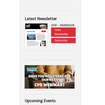
Latest Newsletter
ADF – 06/08/2026
View
Newsletter
Subscribe
Upcoming Events