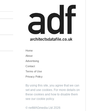
Home
About
Advertising
Contact
Terms of Use
Privacy Policy
By using this site, you agree that we can
set and use cookies. For more details on
these cookies and how to disable them
see our
cookie policy
.
© netMAGmedia Ltd 2026