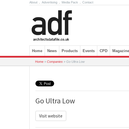
About
.
Advertising
.
Media Pack
.
Contact
Skip to content
Home
News
Products
Events
CPD
Magazin
Home
»
Companies
»
Go Ultra Low
Go Ultra Low
Visit website