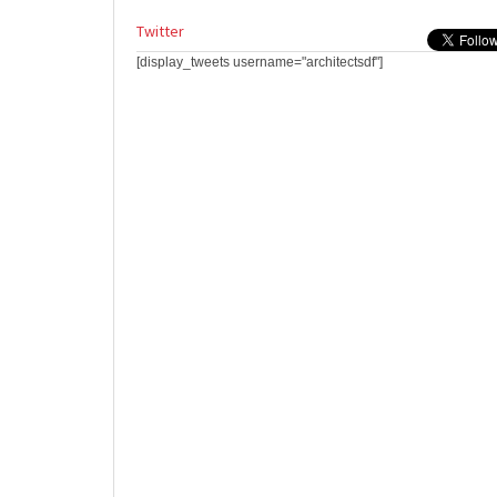
Twitter
[display_tweets username="architectsdf"]