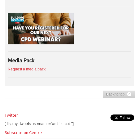
Media Pack
Request a media pack
Back to top
Twitter
[display_tweets username="architectsdf"]
Subscription Centre