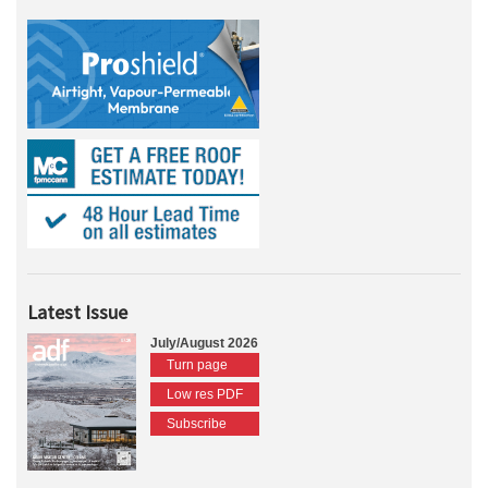
Latest Issue
July/August 2026
Turn page
Low res PDF
Subscribe