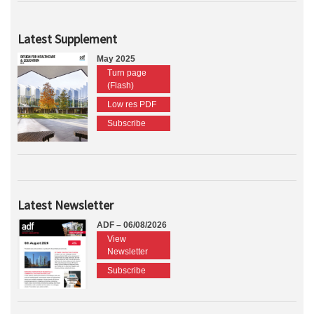
Latest Supplement
May 2025
Turn page
(Flash)
Low res PDF
Subscribe
Latest Newsletter
ADF – 06/08/2026
View
Newsletter
Subscribe