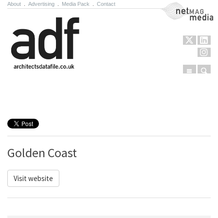
About
.
Advertising
.
Media Pack
.
Contact
NetMag Media
Menu
Sear
Skip to content
Golden Coast
Visit website