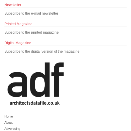
Newsletter
Subscribe to the e-mail newsletter
Printed Magazine
Subscribe to the printed magazine
Digital Magazine
Subscribe to the digital version of the magazine
Home
About
Advertising