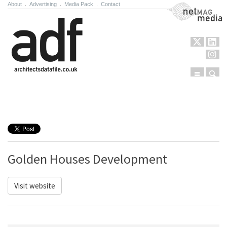
About
.
Advertising
.
Media Pack
.
Contact
NetMag Media
Menu
Sear
Skip to content
Golden Houses Development
Visit website