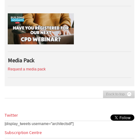
Media Pack
Request a media pack
Back to top
Twitter
[display_tweets username="architectsdf"]
Subscription Centre