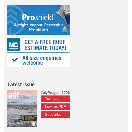
Latest Issue
July/August 2026
Turn page
Low res PDF
Subscribe