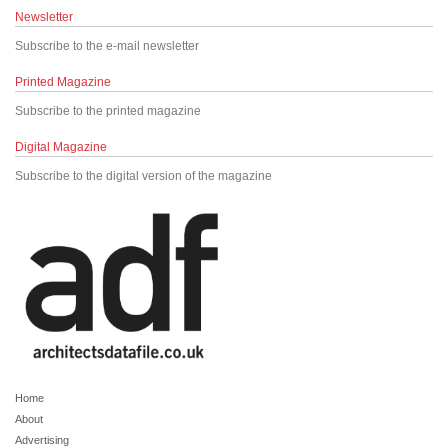
Newsletter
Subscribe to the e-mail newsletter
Printed Magazine
Subscribe to the printed magazine
Digital Magazine
Subscribe to the digital version of the magazine
Home
About
Advertising