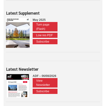
Latest Supplement
May 2025
Turn page
(Flash)
Low res PDF
Subscribe
Latest Newsletter
ADF – 06/08/2026
View
Newsletter
Subscribe