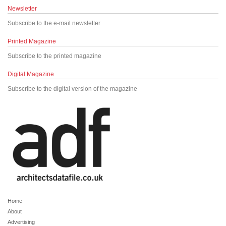
Newsletter
Subscribe to the e-mail newsletter
Printed Magazine
Subscribe to the printed magazine
Digital Magazine
Subscribe to the digital version of the magazine
Home
About
Advertising