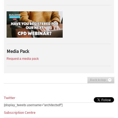
Media Pack
Request a media pack
Back to top
Twitter
[display_tweets username="architectsdf"]
Subscription Centre