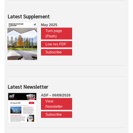
Latest Supplement
May 2025
Turn page
(Flash)
Low res PDF
Subscribe
Latest Newsletter
ADF – 06/08/2026
View
Newsletter
Subscribe