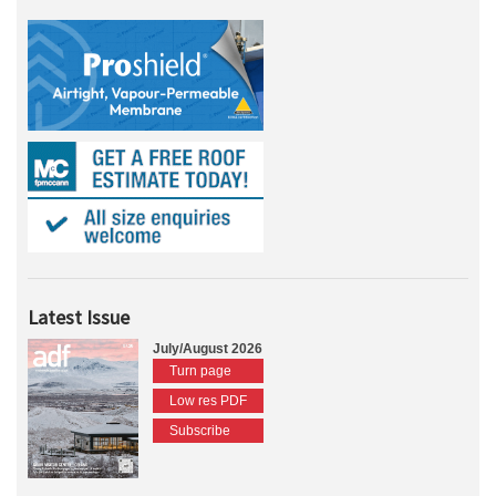
Latest Issue
July/August 2026
Turn page
Low res PDF
Subscribe