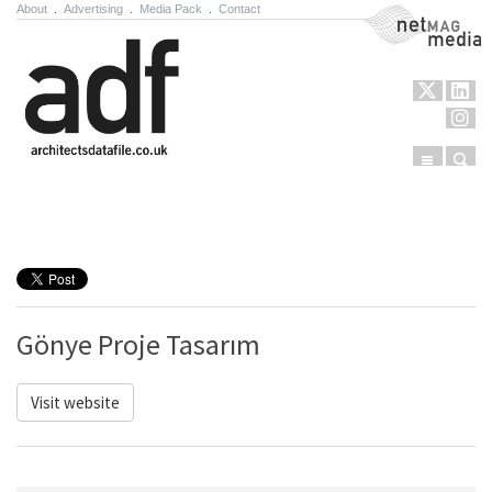
About
.
Advertising
.
Media Pack
.
Contact
NetMag Media
Menu
Sear
Skip to content
Gönye Proje Tasarım
Visit website