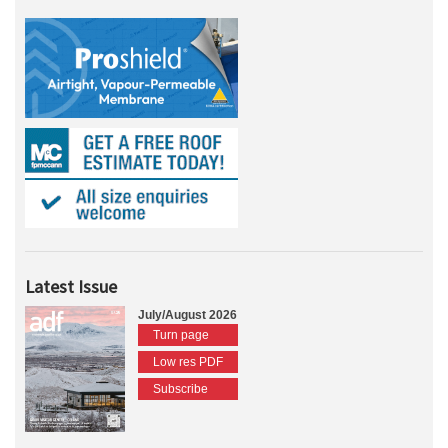
Latest Issue
July/August 2026
Turn page
Low res PDF
Subscribe