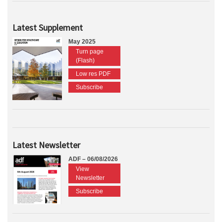
Latest Supplement
May 2025
Turn page
(Flash)
Low res PDF
Subscribe
Latest Newsletter
ADF – 06/08/2026
View
Newsletter
Subscribe