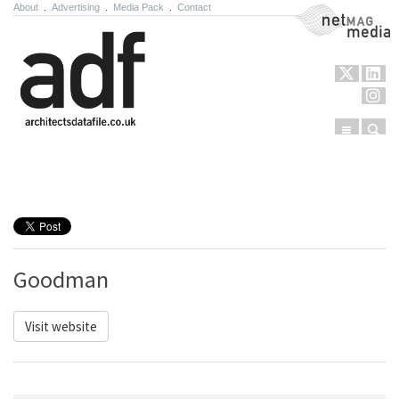
About
.
Advertising
.
Media Pack
.
Contact
NetMag Media
Menu
Sear
Skip to content
Goodman
Visit website