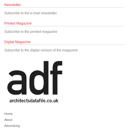
Newsletter
Subscribe to the e-mail newsletter
Printed Magazine
Subscribe to the printed magazine
Digital Magazine
Subscribe to the digital version of the magazine
Home
About
Advertising