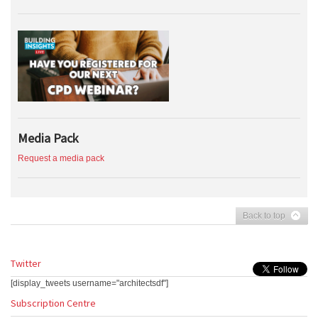
Media Pack
Request a media pack
Back to top
Twitter
[display_tweets username="architectsdf"]
Subscription Centre