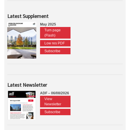
Latest Supplement
May 2025
Turn page
(Flash)
Low res PDF
Subscribe
Latest Newsletter
ADF – 06/08/2026
View
Newsletter
Subscribe