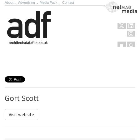
About
.
Advertising
.
Media Pack
.
Contact
NetMag Media
Menu
Sear
Skip to content
Gort Scott
Visit website