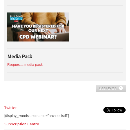
Media Pack
Request a media pack
Back to top
Twitter
[display_tweets username="architectsdf"]
Subscription Centre