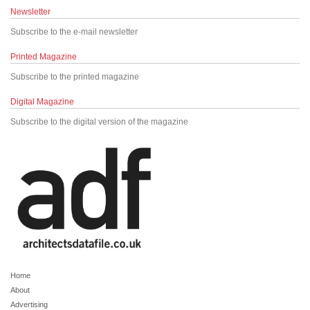
Newsletter
Subscribe to the e-mail newsletter
Printed Magazine
Subscribe to the printed magazine
Digital Magazine
Subscribe to the digital version of the magazine
Home
About
Advertising