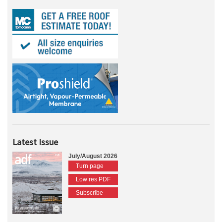
Latest Issue
July/August 2026
Turn page
Low res PDF
Subscribe