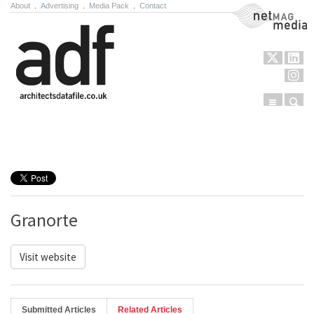
About
.
Advertising
.
Media Pack
.
Contact
NetMag Media
Menu
Sear
Skip to content
Granorte
Visit website
Submitted Articles
Related Articles