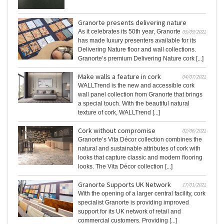
Granorte presents delivering nature
As it celebrates its 50th year, Granorte
05/09/2022
has made luxury presenters available for its
Delivering Nature floor and wall collections.
Granorte’s premium Delivering Nature cork [...]
Make walls a feature in cork
04/07/2022
WALLTrend is the new and accessible cork
wall panel collection from Granorte that brings
a special touch. With the beautiful natural
texture of cork, WALLTrend [...]
Cork without compromise
02/06/2022
Granorte’s Vita Décor collection combines the
natural and sustainable attributes of cork with
looks that capture classic and modern flooring
looks. The Vita Décor collection [...]
Granorte Supports UK Network
17/01/2022
With the opening of a larger central facility, cork
specialist Granorte is providing improved
support for its UK network of retail and
commercial customers. Providing [...]