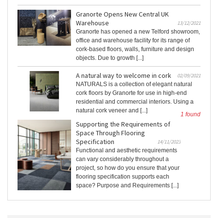
Granorte Opens New Central UK
Warehouse
13/12/2021
Granorte has opened a new Telford showroom,
office and warehouse facility for its range of
cork-based floors, walls, furniture and design
objects. Due to growth [...]
A natural way to welcome in cork
02/09/2021
NATURALS is a collection of elegant natural
cork floors by Granorte for use in high-end
residential and commercial interiors. Using a
natural cork veneer and [...]
1 found
Supporting the Requirements of
Space Through Flooring
Specification
14/11/2023
Functional and aesthetic requirements
can vary considerably throughout a
project, so how do you ensure that your
flooring specification supports each
space? Purpose and Requirements [...]