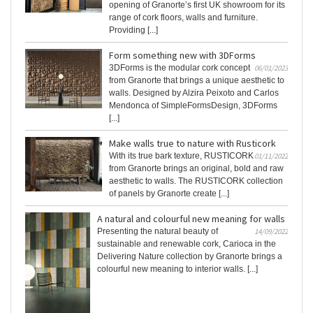
opening of Granorte’s first UK showroom for its
range of cork floors, walls and furniture.
Providing [...]
Form something new with 3DForms
3DForms is the modular cork concept
06/01/2023
from Granorte that brings a unique aesthetic to
walls. Designed by Alzira Peixoto and Carlos
Mendonca of SimpleFormsDesign, 3DForms
[...]
Make walls true to nature with Rusticork
With its true bark texture, RUSTICORK
01/11/2022
from Granorte brings an original, bold and raw
aesthetic to walls. The RUSTICORK collection
of panels by Granorte create [...]
A natural and colourful new meaning for walls
Presenting the natural beauty of
14/09/2022
sustainable and renewable cork, Carioca in the
Delivering Nature collection by Granorte brings a
colourful new meaning to interior walls. [...]