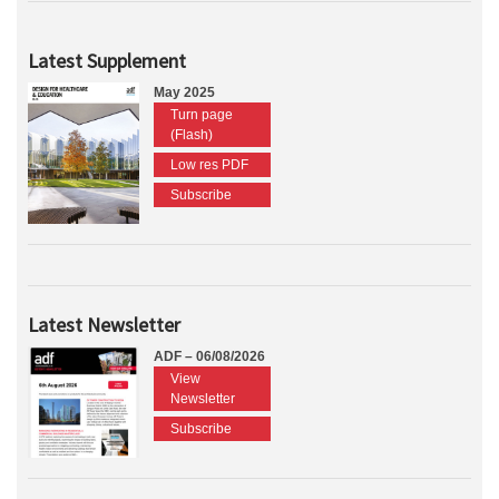
Latest Supplement
May 2025
Turn page
(Flash)
Low res PDF
Subscribe
Latest Newsletter
ADF – 06/08/2026
View
Newsletter
Subscribe