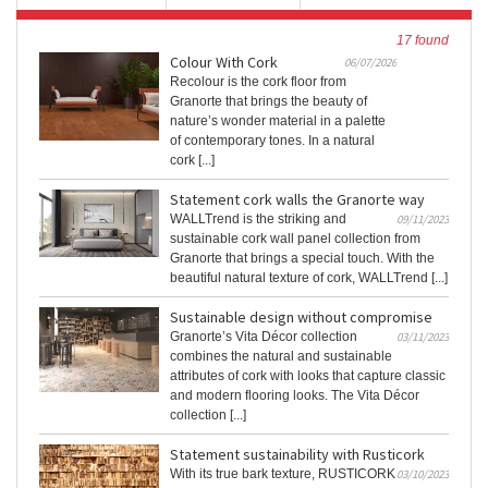
17 found
Colour With Cork
06/07/2026
Recolour is the cork floor from
Granorte that brings the beauty of
nature’s wonder material in a palette
of contemporary tones. In a natural
cork [...]
Statement cork walls the Granorte way
WALLTrend is the striking and
09/11/2023
sustainable cork wall panel collection from
Granorte that brings a special touch. With the
beautiful natural texture of cork, WALLTrend [...]
Sustainable design without compromise
Granorte’s Vita Décor collection
03/11/2023
combines the natural and sustainable
attributes of cork with looks that capture classic
and modern flooring looks. The Vita Décor
collection [...]
Statement sustainability with Rusticork
With its true bark texture, RUSTICORK
03/10/2023