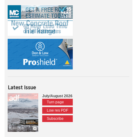
Latest Issue
July/August 2026
Turn page
Low res PDF
Subscribe