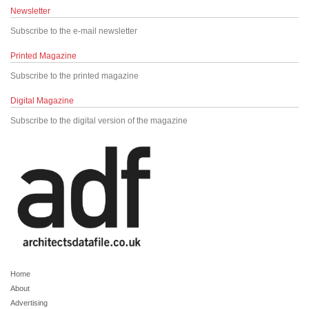
Newsletter
Subscribe to the e-mail newsletter
Printed Magazine
Subscribe to the printed magazine
Digital Magazine
Subscribe to the digital version of the magazine
Home
About
Advertising