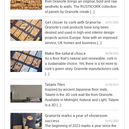
from Granorte brings an original, bold and raw
aesthetic to walls. The RUSTICORK collection
of panels by Granorte create [...]
Get closer to cork with Granorte
18/07/2023
Granorte’s cork products have long been
desired and used in high-end interior design
projects across Europe. Now with an improved
service, UK homes and business [...]
Make the natural choice
06/04/2023
As a floor that’s natural and renewable, cork is
a sustainable choice. Yet, there is a lot more to
cork’s green story. Granorte manufacturers cork
[...]
Tatami Tiles
01/03/2023
Inspired by ancient Japanese floor mats,
Tatami is the 3D cork wall tile from Granorte.
Available in Midnight, Natural and Light, Tatami
is a 3D [...]
Granorte marks a year of showroom
success
16/01/2023
The beginning of 2023 marks a year since the