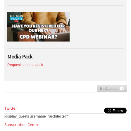
Media Pack
Request a media pack
Back to top
Twitter
[display_tweets username="architectsdf"]
Subscription Centre