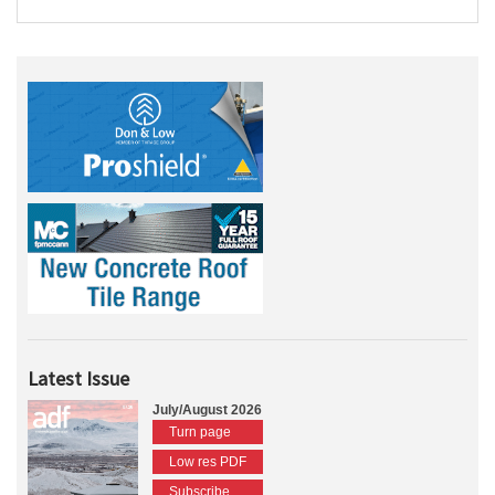
Latest Issue
July/August 2026
Turn page
Low res PDF
Subscribe