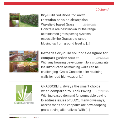
10 found
Dry-Build Solutions for earth
retention or noise absorption
Wakefield based Grass
29/05/2026
Concrete are best known for the range
of reinforced grass paving systems,
especially the Grasscrete range.
Moving up from ground level to [...]
Betoatlas dry-build solutions designed for
compact garden spaces
10/12/2025
With any housing development to a sloping site
the introduction of retaining walls can be
challenging. Grass Concrete offer retaining
walls for road highways or [...]
GRASSCRETE always the smart choice
when compared to Block Paving
17/09/2025
With increased demand for permeable paving
to address issues of SUDS, many driveways,
access roads and car parks are now adopting
grass paving alternatives. With [...]