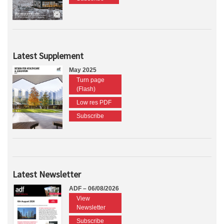
Latest Supplement
May 2025
Turn page
(Flash)
Low res PDF
Subscribe
Latest Newsletter
ADF – 06/08/2026
View
Newsletter
Subscribe