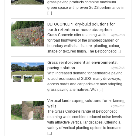
grass paving products combine maximum
green space with proven SuDS performance in
[...]
BETOCONCEPT dry-build solutions for
earth retention or noise absorption
Grass Concrete offer retaining walls
20/03/2024
for road highways or the simplest garden or
boundary walls that feature: planting, colour,
shape or textured finish. The Betoconcept [...]
Grass reinforcement an environmental
paving solution
02/08/2023
With increased demand for permeable paving
to address issues of SUDS, many driveways,
access roads and car parks are now adopting
grass paving alternatives. With [...]
Vertical landscaping solutions for retaining
walls
11/07/2023
The Grass Concrete range of Betoconcept
retaining walls combine reduced noise levels
with attractive vertical landscapes. Offering a
variety of vertical planting options to increase
[...]