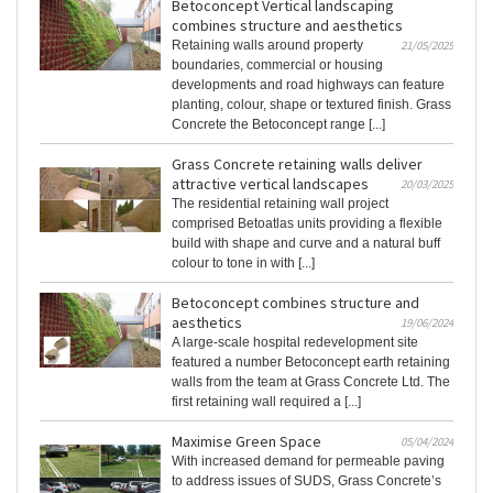
Betoconcept Vertical landscaping
combines structure and aesthetics
Retaining walls around property
21/05/2025
boundaries, commercial or housing
developments and road highways can feature
planting, colour, shape or textured finish. Grass
Concrete the Betoconcept range [...]
Grass Concrete retaining walls deliver
attractive vertical landscapes
20/03/2025
The residential retaining wall project
comprised Betoatlas units providing a flexible
build with shape and curve and a natural buff
colour to tone in with [...]
Betoconcept combines structure and
aesthetics
19/06/2024
A large-scale hospital redevelopment site
featured a number Betoconcept earth retaining
walls from the team at Grass Concrete Ltd. The
first retaining wall required a [...]
Maximise Green Space
05/04/2024
With increased demand for permeable paving
to address issues of SUDS, Grass Concrete’s