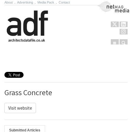
About
.
Advertising
.
Media Pack
.
Contact
NetMag Media
Menu
Sear
Skip to content
Grass Concrete
Visit website
Submitted Articles