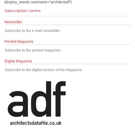
[display_tweets username="architectsdf"]
Subscription Centre
Newsletter
Subscribe to the e-mail newsletter
Printed Magazine
Subscribe to the printed magazine
Digital Magazine
Subscribe to the digital version of the magazine