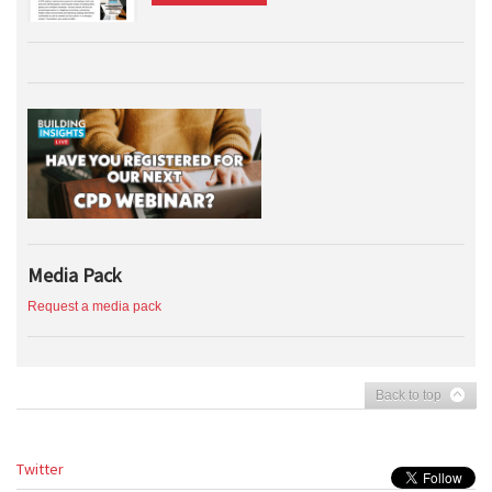
Media Pack
Request a media pack
Back to top
Twitter