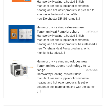
Hamworthy Heating, a trusted British
manufacturer and supplier of commercial
heating and hot water products, is pleased to
announce the introduction of its
new Dorchester DR-SG range [...]
Hamworthy Heating releases new
Tyneham Heat Pump brochure
19/01/2023
Hamworthy Heating, a trusted British
manufacturer and supplier of commercial
heating and hot water products, has released a
new Tyneham Heat Pump brochure, which
highlights its latest [...]
Hamworthy Heating introduces new
Tyneham heat pump technology to its
range
06/12/2022
Hamworthy Heating, trusted British
manufacturer and supplier of commercial
heating and hot water products, is set to
celebrate the future of heating with the launch
[...]