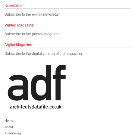
Newsletter
Subscribe to the e-mail newsletter
Printed Magazine
Subscribe to the printed magazine
Digital Magazine
Subscribe to the digital version of the magazine
Home
About
Advertising