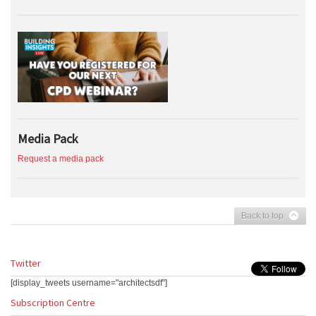
Media Pack
Request a media pack
Back to top
Twitter
[display_tweets username="architectsdf"]
Subscription Centre