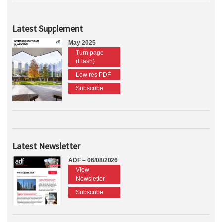
Latest Supplement
May 2025
Turn page
(Flash)
Low res PDF
Subscribe
Latest Newsletter
ADF – 06/08/2026
View
Newsletter
Subscribe