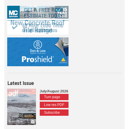
Latest Issue
July/August 2026
Turn page
Low res PDF
Subscribe