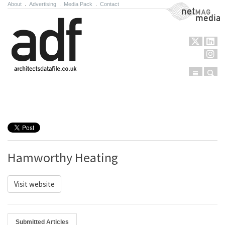
About
.
Advertising
.
Media Pack
.
Contact
NetMag Media
Menu
Sear
Skip to content
Hamworthy Heating
Visit website
Submitted Articles