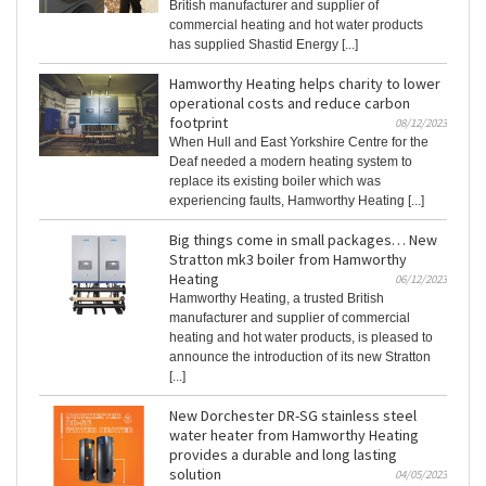
British manufacturer and supplier of
commercial heating and hot water products
has supplied Shastid Energy [...]
Hamworthy Heating helps charity to lower
operational costs and reduce carbon
footprint
08/12/2023
When Hull and East Yorkshire Centre for the
Deaf needed a modern heating system to
replace its existing boiler which was
experiencing faults, Hamworthy Heating [...]
Big things come in small packages… New
Stratton mk3 boiler from Hamworthy
Heating
06/12/2023
Hamworthy Heating, a trusted British
manufacturer and supplier of commercial
heating and hot water products, is pleased to
announce the introduction of its new Stratton
[...]
New Dorchester DR-SG stainless steel
water heater from Hamworthy Heating
provides a durable and long lasting
solution
04/05/2023