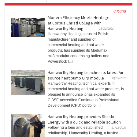
8 found
Modern Efficiency Meets Heritage
at Corpus Christi College with
Hamworthy Heating
13/10/2025
Hamworthy Heating, a trusted British
manufacturer and supplier of
commercial heating and hot water
products, has supplied its Modumax
mk3 modular condensing boilers and
Powerstock [...]
Hamworthy Heating launches its latest Air
source heat pump CPD module
10/03/2025
Hamworthy Heating, technical experts in
commercial heating and hot water products, is
pleased to announce it has expanded its
CIBSE-accredited Continuous Professional
Development (CPD) portfolio [...]
Hamworthy Heating provides Shastid
Energy with a quick and reliable solution
Following a long and established
11/12/2023
relationship, Hamworthy Heating, a trusted