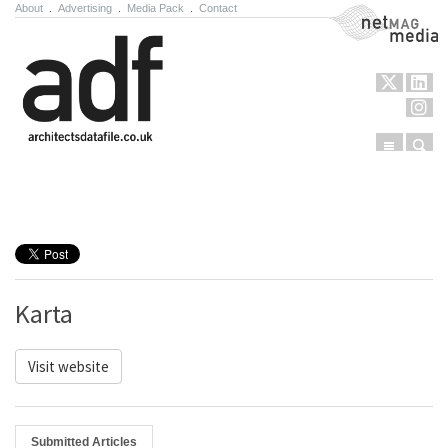
About
.
Advertising
.
Media Pack
.
Contact
NetMag Media
Menu
Sear
Skip to content
Karta
Visit website
Submitted Articles