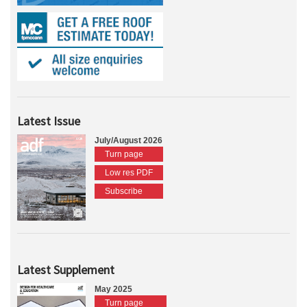
Latest Issue
July/August 2026
Turn page
Low res PDF
Subscribe
Latest Supplement
May 2025
Turn page