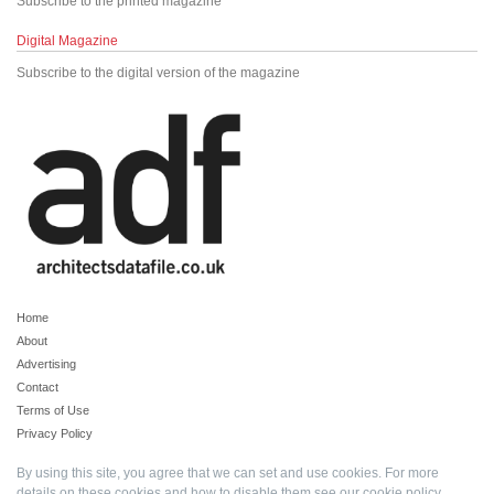
Subscribe to the printed magazine
Digital Magazine
Subscribe to the digital version of the magazine
Home
About
Advertising
Contact
Terms of Use
Privacy Policy
By using this site, you agree that we can set and use cookies. For more
details on these cookies and how to disable them see our
cookie policy
.