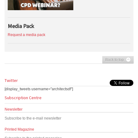
Media Pack
Request a media pack
Back to top
Twitter
[display_tweets username="architectsdf"]
Subscription Centre
Newsletter
Subscribe to the e-mail newsletter
Printed Magazine