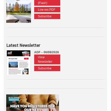
(Flash)
Low res PDF
Subscribe
Latest Newsletter
ADF – 06/08/2026
View
Newsletter
Subscribe