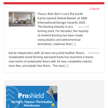
2 found
Floors that don’t cost the Earth:
Karta named Global Winner at SBID
International Design Awards 2025
The flooring industry is at a
20/11/2025
turning point. For decades, the majority
of resilient flooring has been made
using plastics and petrochemical
derivatives, materials that [...]
Karta relaunches with 18 new recycled leather floors
30/09/2024
Sustainable wood flooring specialist Karta has launched a brand-
new series of sustainable floors with 18 new, completely natural,
toxin-free, and plastic free floors. The new [...]