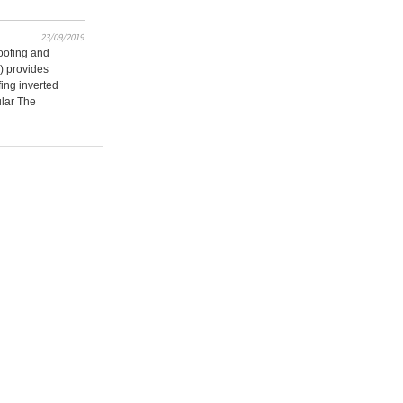
23/09/2019
oofing and
) provides
fing inverted
ular The