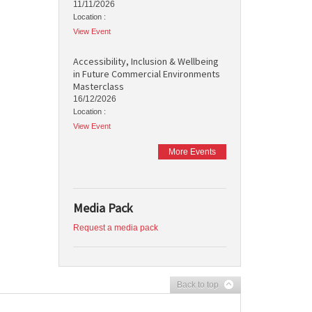
11/11/2026
Location :
View Event
Accessibility, Inclusion & Wellbeing
in Future Commercial Environments
Masterclass
16/12/2026
Location :
View Event
More Events
Media Pack
Request a media pack
Back to top