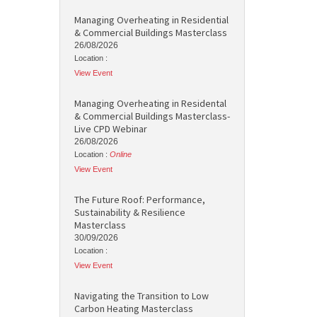
Managing Overheating in Residential
& Commercial Buildings Masterclass
26/08/2026
Location :
View Event
Managing Overheating in Residental
& Commercial Buildings Masterclass-
Live CPD Webinar
26/08/2026
Location :
Online
View Event
The Future Roof: Performance,
Sustainability & Resilience
Masterclass
30/09/2026
Location :
View Event
Navigating the Transition to Low
Carbon Heating Masterclass