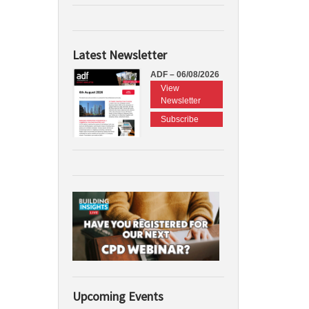
Latest Newsletter
ADF – 06/08/2026
View
Newsletter
Subscribe
Upcoming Events