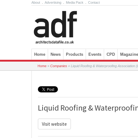
About
.
Advertising
.
Media Pack
.
Contact
Skip to content
Home
News
Products
Events
CPD
Magazin
Home
»
Companies
»
Liquid Roofing & Waterproofing Association
Liquid Roofing & Waterproofi
Visit website