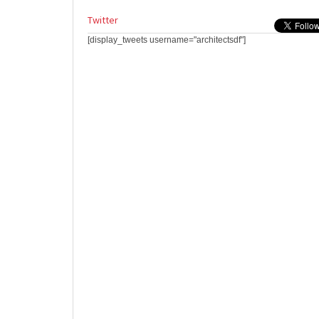
Twitter
[display_tweets username="architectsdf"]