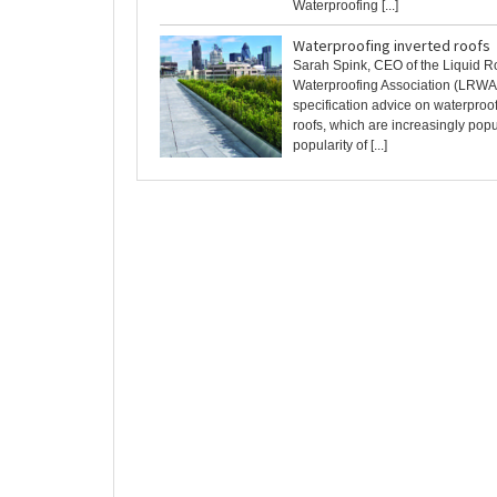
Waterproofing [...]
Waterproofing inverted roofs
Sarah Spink, CEO of the Liquid R
Waterproofing Association (LRWA
specification advice on waterproo
roofs, which are increasingly pop
popularity of [...]