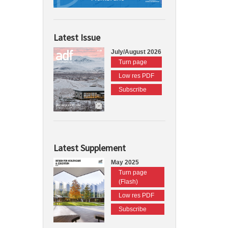
Latest Issue
July/August 2026
Turn page
Low res PDF
Subscribe
Latest Supplement
May 2025
Turn page
(Flash)
Low res PDF
Subscribe