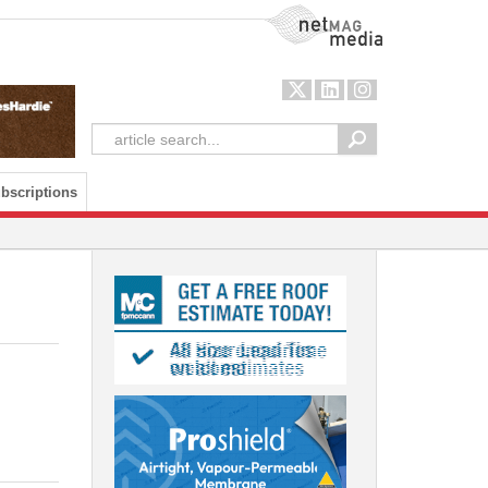
NetMag Media
bscriptions