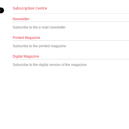
Subscription Centre
Newsletter
Subscribe to the e-mail newsletter
Printed Magazine
Subscribe to the printed magazine
Digital Magazine
Subscribe to the digital version of the magazine