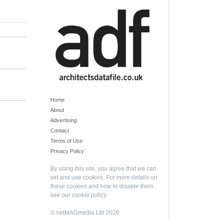
Home
About
Advertising
Contact
Terms of Use
Privacy Policy
By using this site, you agree that we can
set and use cookies. For more details on
these cookies and how to disable them
see our
cookie policy
.
© netMAGmedia Ltd 2026