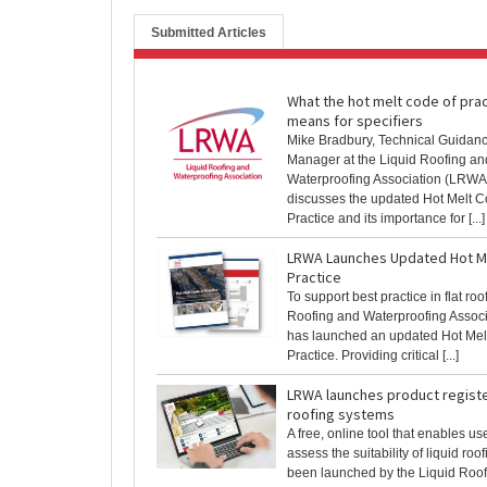
Submitted Articles
What the hot melt code of pra
means for specifiers
Mike Bradbury, Technical Guidan
Manager at the Liquid Roofing an
Waterproofing Association (LRWA
discusses the updated Hot Melt C
Practice and its importance for [...]
LRWA Launches Updated Hot M
Practice
To support best practice in flat roo
Roofing and Waterproofing Assoc
has launched an updated Hot Mel
Practice. Providing critical [...]
LRWA launches product register
roofing systems
A free, online tool that enables us
assess the suitability of liquid ro
been launched by the Liquid Roo