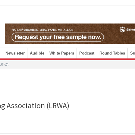
e
Newsletter
Audible
White Papers
Podcast
Round Tables
Su
 (LRWA)
ng Association (LRWA)