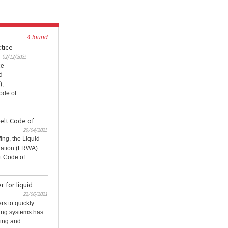
4 found
ctice
02/12/2025
ce
d
),
ode of
elt Code of
29/04/2025
fing, the Liquid
iation (LRWA)
t Code of
 for liquid
22/06/2021
ers to quickly
ofing systems has
fing and