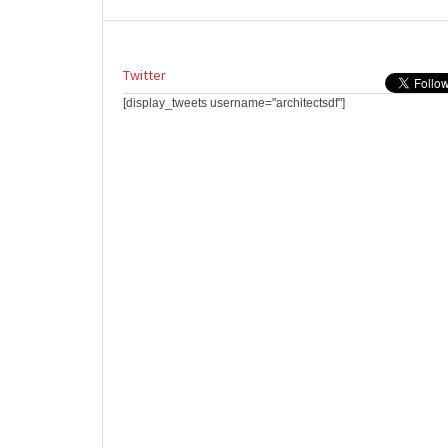
Twitter
[display_tweets username="architectsdf"]