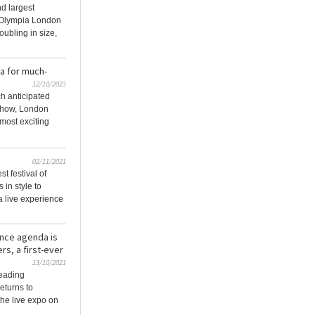
d largest
t Olympia London
oubling in size,
a for much-
12/10/2023
ch anticipated
show, London
 most exciting
02/11/2021
t festival of
 in style to
a live experience
nce agenda is
s, a first-ever
13/10/2021
leading
eturns to
he live expo on