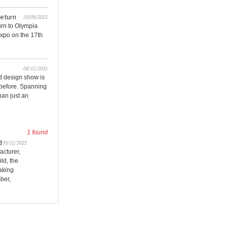
return
29/09/2021
urn to Olympia
Expo on the 17th
08/11/2019
d design show is
 before. Spanning
han just an
1 found
d
05/11/2021
acturer,
ld, the
aking
ber,