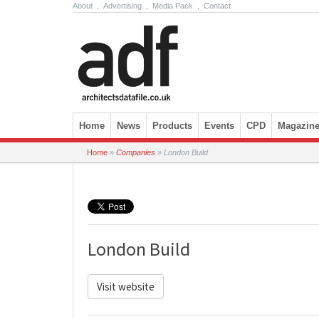
About
.
Advertising
.
Media Pack
.
Contact
Skip to content
Home
News
Products
Events
CPD
Magazin
Home
»
Companies
»
London Build
London Build
Visit website