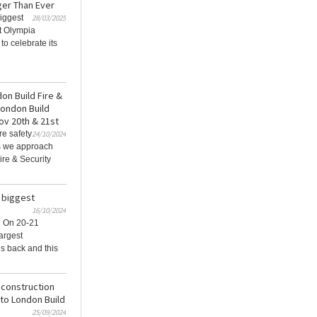
ger Than Ever
iggest
28/03/2025
at Olympia
o celebrate its
don Build Fire &
London Build
ov 20th & 21st
re safety
24/10/2024
as we approach
ire & Security
 biggest
16/10/2024
 On 20-21
argest
is back and this
 construction
to London Build
25/09/2024