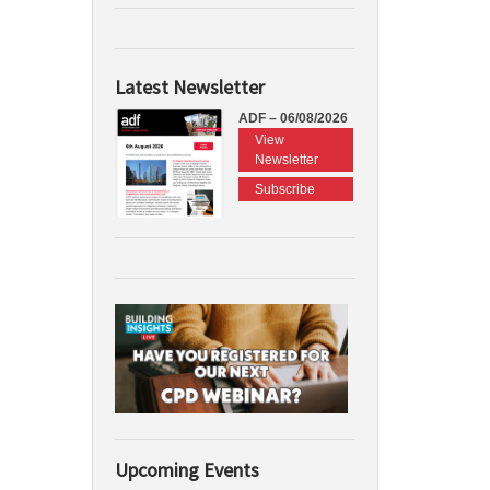
Latest Newsletter
ADF – 06/08/2026
View
Newsletter
Subscribe
Upcoming Events