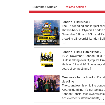
Submitted Articles
Related Articles
London Build is back
The UK’s leading and largest cons
show is back at Olympia London 
November 19th and 20th, and it’s
breaking all records! London Bui
[...]
London Build’s 10th birthday
19-20 November London Build E
Build is taking over Olympia’s Gr
Halls on 19 and 20 November, cel
years of connecting [...]
One week to the London Const
deadline
The countdown is on to the Londo
Awards deadline! It’s not too late 
London Construction Awards cele
achievements, developments, [...]