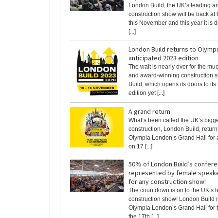
London Build, the UK’s leading an
construction show will be back a
this November and this year it is d
[...]
London Build returns to Olympi
anticipated 2023 edition
The wait is nearly over for the mu
and award-winning construction 
Build, which opens its doors to its
edition yet [...]
A grand return
What’s been called the UK’s bigges
construction, London Build, returns
Olympia London’s Grand Hall for 
on 17 [...]
50% of London Build’s confere
represented by female speaker
for any construction show!
The countdown is on to the UK’s 
construction show! London Build r
Olympia London’s Grand Hall for t
the 17th [...]