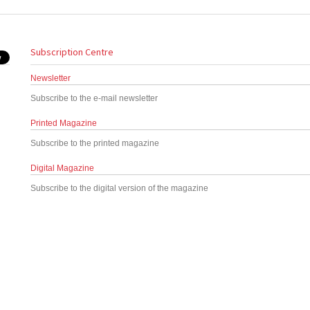
Subscription Centre
Newsletter
Subscribe to the e-mail newsletter
Printed Magazine
Subscribe to the printed magazine
Digital Magazine
Subscribe to the digital version of the magazine