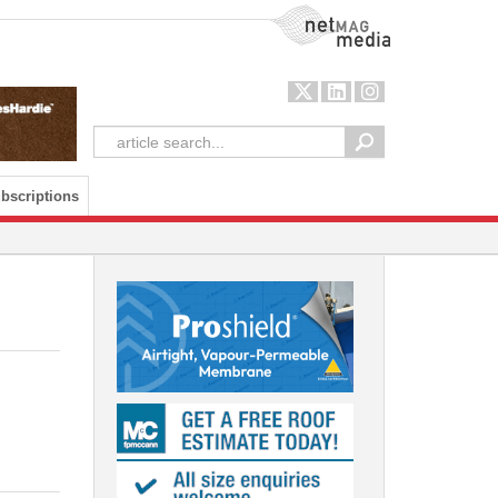
NetMag Media
bscriptions