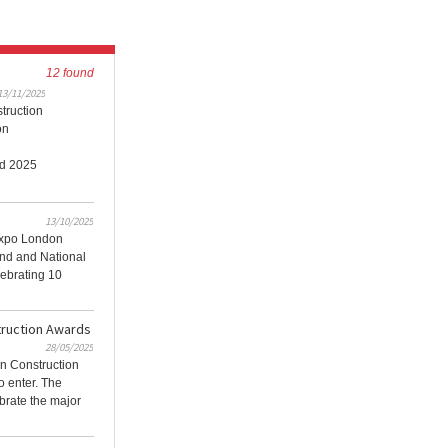
12 found
13/11/2025
truction
on
ld 2025
13/10/2025
xpo London
and and National
ebrating 10
ruction Awards
28/05/2025
n Construction
to enter. The
brate the major