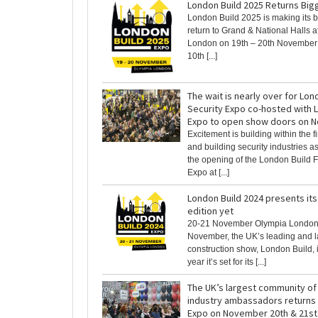
London Build 2025 Returns Big
London Build 2025 is making its b
return to Grand & National Halls 
London on 19th – 20th November t
10th [...]
The wait is nearly over for Lon
Security Expo co-hosted with 
Expo to open show doors on N
Excitement is building within the fi
and building security industries 
the opening of the London Build F
Expo at [...]
London Build 2024 presents its
edition yet
20-21 November Olympia London
November, the UK’s leading and l
construction show, London Build, 
year it’s set for its [...]
The UK’s largest community of
industry ambassadors returns 
Expo on November 20th & 21st