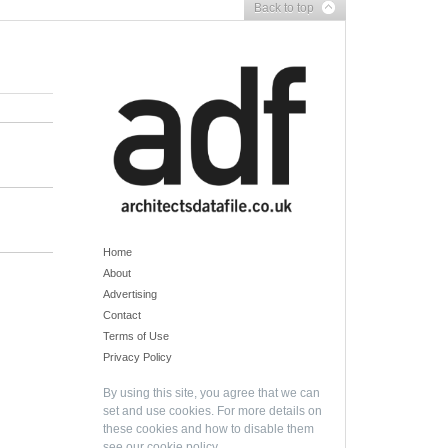
Back to top
Home
About
Advertising
Contact
Terms of Use
Privacy Policy
By using this site, you agree that we can
set and use cookies. For more details on
these cookies and how to disable them
see our
cookie policy
.