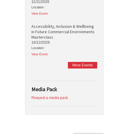
11/11/2026
Location :
View Event
Accessibility, Inclusion & Wellbeing
in Future Commercial Environments
Masterclass
16/12/2026
Location :
View Event
More Events
Media Pack
Request a media pack