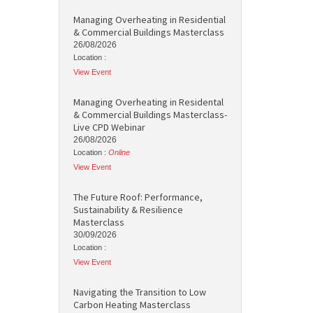
Managing Overheating in Residential
& Commercial Buildings Masterclass
26/08/2026
Location :
View Event
Managing Overheating in Residental
& Commercial Buildings Masterclass-
Live CPD Webinar
26/08/2026
Location :
Online
View Event
The Future Roof: Performance,
Sustainability & Resilience
Masterclass
30/09/2026
Location :
View Event
Navigating the Transition to Low
Carbon Heating Masterclass