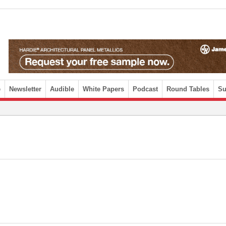
e
Newsletter
Audible
White Papers
Podcast
Round Tables
Su