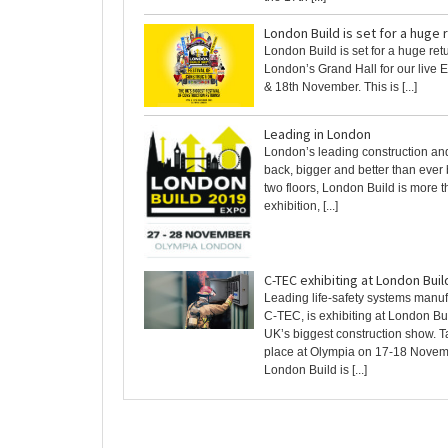
London Build is set for a huge 
London Build is set for a huge ret
London’s Grand Hall for our live 
& 18th November. This is [...]
Leading in London
London’s leading construction an
back, bigger and better than ever
two floors, London Build is more t
exhibition, [...]
C-TEC exhibiting at London Buil
Leading life-safety systems manuf
C-TEC, is exhibiting at London Bui
UK’s biggest construction show. T
place at Olympia on 17-18 Novem
London Build is [...]