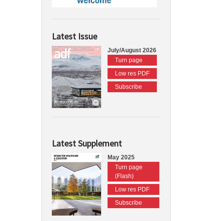
Latest Issue
July/August 2026
Turn page
Low res PDF
Subscribe
Latest Supplement
May 2025
Turn page
(Flash)
Low res PDF
Subscribe