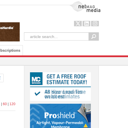
NetMag Media
bscriptions
Z
4
|
60
|
120