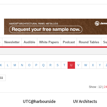
e
Newsletter
Audible
White Papers
Podcast
Round Tables
Su
K
L
M
N
O
P
Q
R
S
T
U
V
W
X
Y
11
Show : 12 |
2
UTC@harbourside
UV Architects