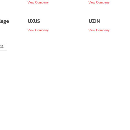
View Company
View Company
lege
UXUS
UZIN
View Company
View Company
11