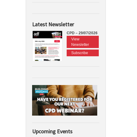
Latest Newsletter
CPD – 29/07/2026
View
Newsletter
Subscribe
Upcoming Events