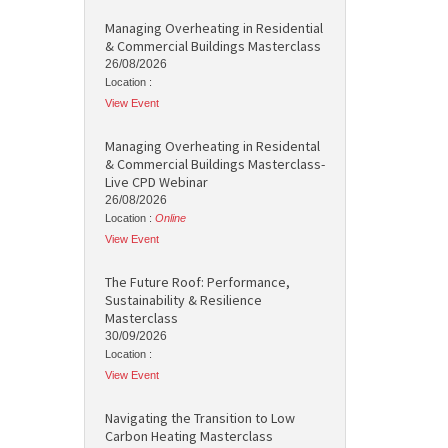
Managing Overheating in Residential
& Commercial Buildings Masterclass
26/08/2026
Location :
View Event
Managing Overheating in Residental
& Commercial Buildings Masterclass-
Live CPD Webinar
26/08/2026
Location :
Online
View Event
The Future Roof: Performance,
Sustainability & Resilience
Masterclass
30/09/2026
Location :
View Event
Navigating the Transition to Low
Carbon Heating Masterclass