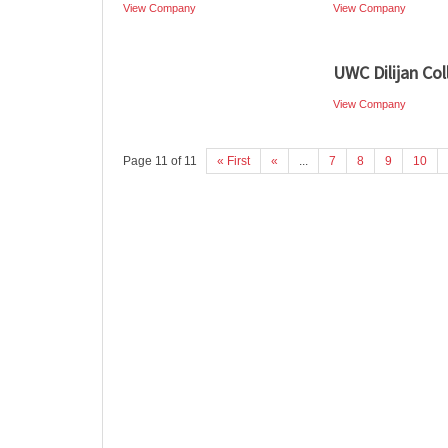
View Company
View Company
UWC Dilijan Col
View Company
Page 11 of 11
« First
«
...
7
8
9
10