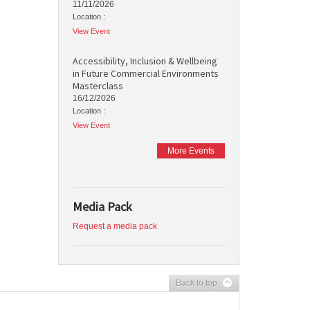
11/11/2026
Location :
View Event
Accessibility, Inclusion & Wellbeing
in Future Commercial Environments
Masterclass
16/12/2026
Location :
View Event
More Events
Media Pack
Request a media pack
Back to top