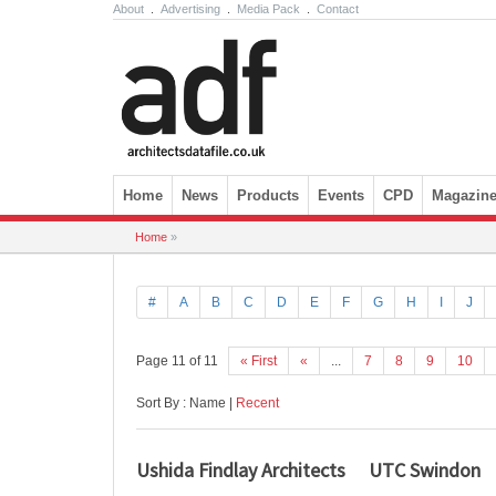
About
.
Advertising
.
Media Pack
.
Contact
Skip to content
Home
News
Products
Events
CPD
Magazin
Home
»
#
A
B
C
D
E
F
G
H
I
J
Page 11 of 11
« First
«
...
7
8
9
10
Sort By : Name |
Recent
Ushida Findlay Architects
UTC Swindon