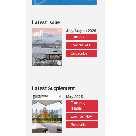
Latest Issue
July/August 2026
Turn page
Low res PDF
Subscribe
Latest Supplement
May 2025
Turn page
(Flash)
Low res PDF
Subscribe