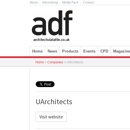
About
.
Advertising
.
Media Pack
.
Contact
Skip to content
Home
News
Products
Events
CPD
Magazin
Home
»
Companies
»
UArchitects
UArchitects
Visit website