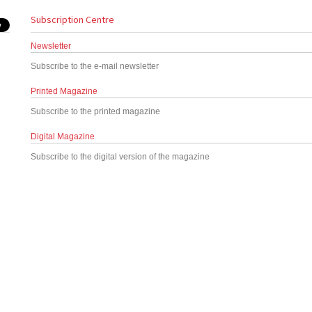
Subscription Centre
Newsletter
Subscribe to the e-mail newsletter
Printed Magazine
Subscribe to the printed magazine
Digital Magazine
Subscribe to the digital version of the magazine