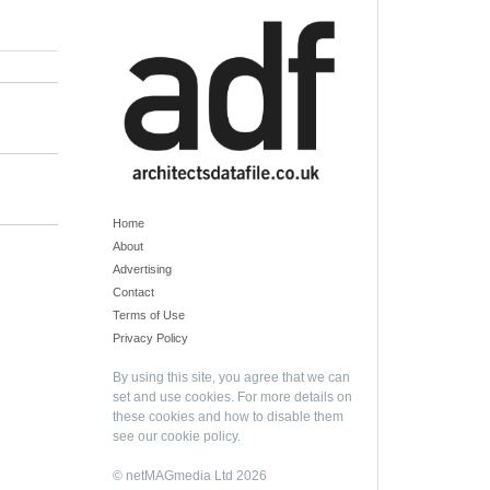
Home
About
Advertising
Contact
Terms of Use
Privacy Policy
By using this site, you agree that we can
set and use cookies. For more details on
these cookies and how to disable them
see our
cookie policy
.
© netMAGmedia Ltd 2026