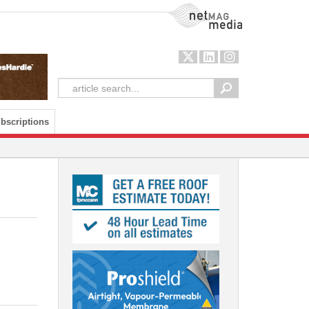
NetMag Media
bscriptions