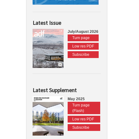
Latest Issue
July/August 2026
Turn page
Low res PDF
Subscribe
Latest Supplement
May 2025
Turn page
(Flash)
Low res PDF
Subscribe