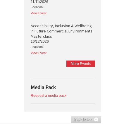
11/11/2026
Location :
View Event
Accessibility, Inclusion & Wellbeing
in Future Commercial Environments
Masterclass
16/12/2026
Location :
View Event
More Events
Media Pack
Request a media pack
Back to top