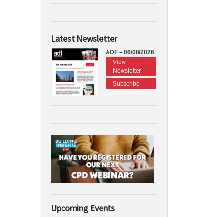
Latest Newsletter
ADF – 06/08/2026
View
Newsletter
Subscribe
Upcoming Events