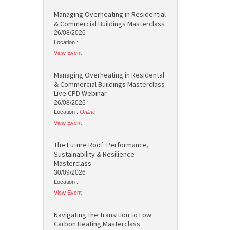
Managing Overheating in Residential
& Commercial Buildings Masterclass
26/08/2026
Location :
View Event
Managing Overheating in Residental
& Commercial Buildings Masterclass-
Live CPD Webinar
26/08/2026
Location :
Online
View Event
The Future Roof: Performance,
Sustainability & Resilience
Masterclass
30/09/2026
Location :
View Event
Navigating the Transition to Low
Carbon Heating Masterclass