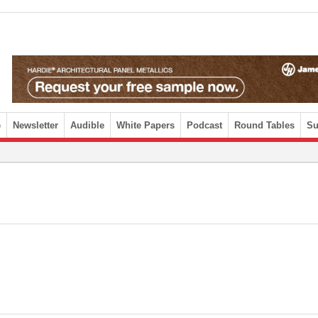
e
Newsletter
Audible
White Papers
Podcast
Round Tables
Su