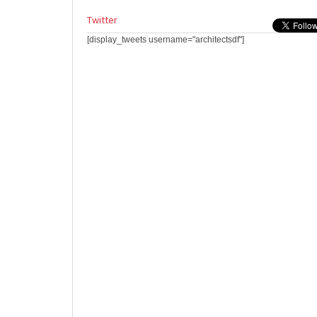
Twitter
[display_tweets username="architectsdf"]