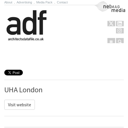
About
.
Advertising
.
Media Pack
.
Contact
NetMag Media
Menu
Sear
Skip to content
UHA London
Visit website