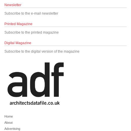
Newsletter
Subscribe to the e-mail newsletter
Printed Magazine
Subscribe to the printed magazine
Digital Magazine
Subscribe to the digital version of the magazine
Home
About
Advertising