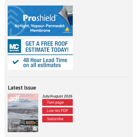
Latest Issue
July/August 2026
Turn page
Low res PDF
Subscribe