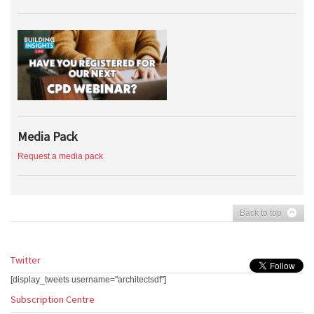
Media Pack
Request a media pack
Back to top
Twitter
[display_tweets username="architectsdf"]
Subscription Centre