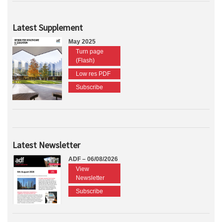
Latest Supplement
May 2025
Turn page
(Flash)
Low res PDF
Subscribe
Latest Newsletter
ADF – 06/08/2026
View
Newsletter
Subscribe