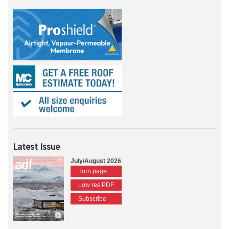
Latest Issue
July/August 2026
Turn page
Low res PDF
Subscribe