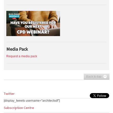
Media Pack
Request a media pack
Back to top
Twitter
[display_tweets username="architectsdf"]
Subscription Centre