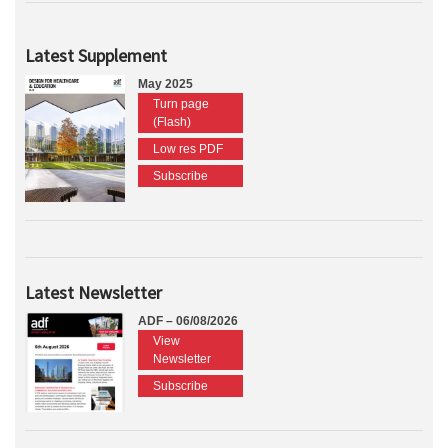
Latest Supplement
May 2025
Turn page
(Flash)
Low res PDF
Subscribe
Latest Newsletter
ADF – 06/08/2026
View
Newsletter
Subscribe