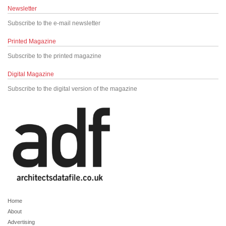
Newsletter
Subscribe to the e-mail newsletter
Printed Magazine
Subscribe to the printed magazine
Digital Magazine
Subscribe to the digital version of the magazine
Home
About
Advertising