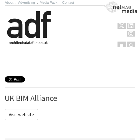
About
.
Advertising
.
Media Pack
.
Contact
NetMag Media
Menu
Sear
Skip to content
UK BIM Alliance
Visit website