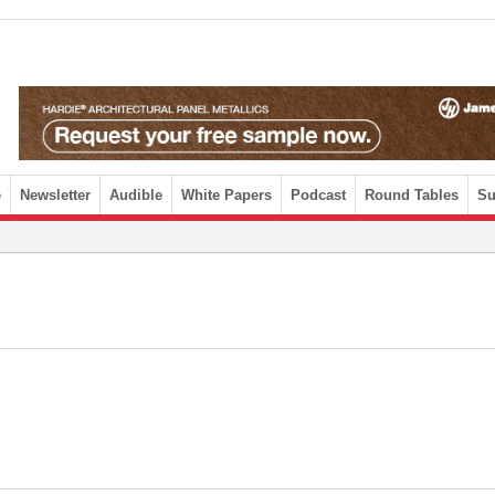
e
Newsletter
Audible
White Papers
Podcast
Round Tables
Su