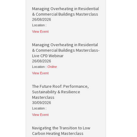
Managing Overheating in Residential
& Commercial Buildings Masterclass
26/08/2026
Location :
View Event
Managing Overheating in Residental
& Commercial Buildings Masterclass-
Live CPD Webinar
26/08/2026
Location :
Online
View Event
The Future Roof: Performance,
Sustainability & Resilience
Masterclass
30/09/2026
Location :
View Event
Navigating the Transition to Low
Carbon Heating Masterclass