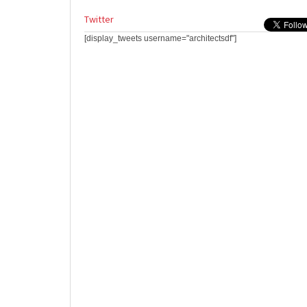
Twitter
[display_tweets username="architectsdf"]