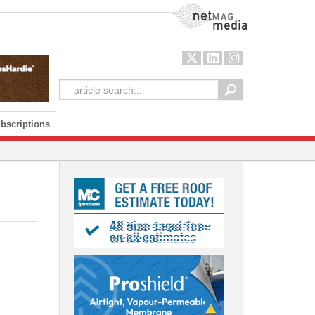
NetMag Media
bscriptions