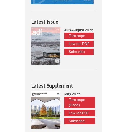
Latest Issue
July/August 2026
Turn page
Low res PDF
Subscribe
Latest Supplement
May 2025
Turn page
(Flash)
Low res PDF
Subscribe