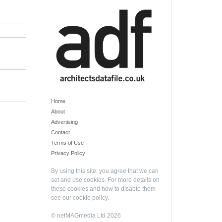
Home
About
Advertising
Contact
Terms of Use
Privacy Policy
By using this site, you agree that we can
set and use cookies. For more details on
these cookies and how to disable them
see our
cookie policy
.
© netMAGmedia Ltd 2026