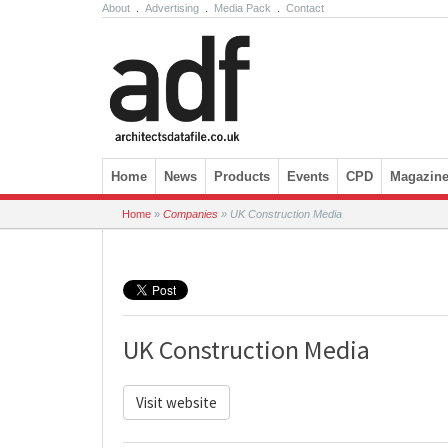
About
.
Advertising
.
Media Pack
.
Contact
Skip to content
Home
News
Products
Events
CPD
Magazin
Home
»
Companies
»
UK Construction Media
UK Construction Media
Visit website