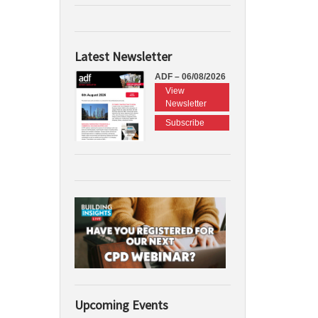
Latest Newsletter
ADF – 06/08/2026
View
Newsletter
Subscribe
Upcoming Events