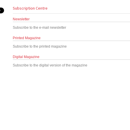
Subscription Centre
Newsletter
Subscribe to the e-mail newsletter
Printed Magazine
Subscribe to the printed magazine
Digital Magazine
Subscribe to the digital version of the magazine