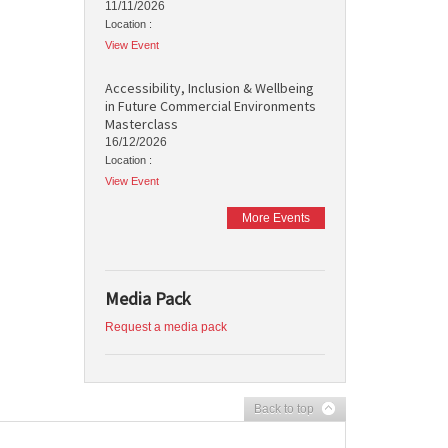
11/11/2026
Location :
View Event
Accessibility, Inclusion & Wellbeing
in Future Commercial Environments
Masterclass
16/12/2026
Location :
View Event
More Events
Media Pack
Request a media pack
Back to top