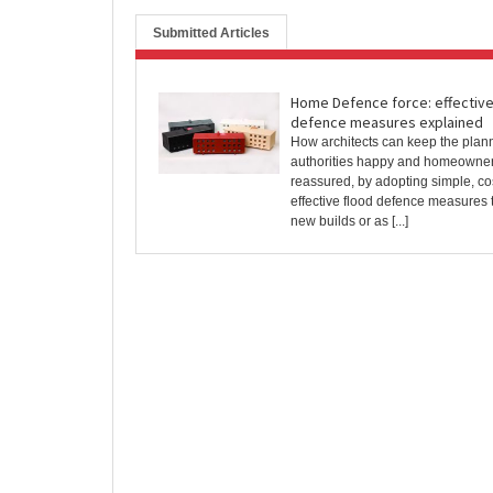
Submitted Articles
Home Defence force: effective
defence measures explained
How architects can keep the plan
authorities happy and homeowne
reassured, by adopting simple, co
effective flood defence measures 
new builds or as [...]