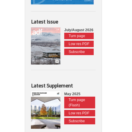
Latest Issue
July/August 2026
Turn page
Low res PDF
Subscribe
Latest Supplement
May 2025
Turn page
(Flash)
Low res PDF
Subscribe