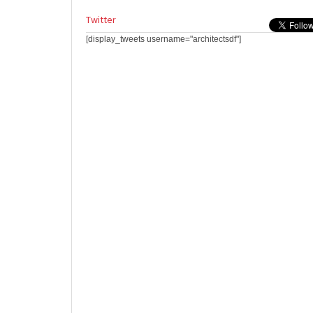
Twitter
[display_tweets username="architectsdf"]