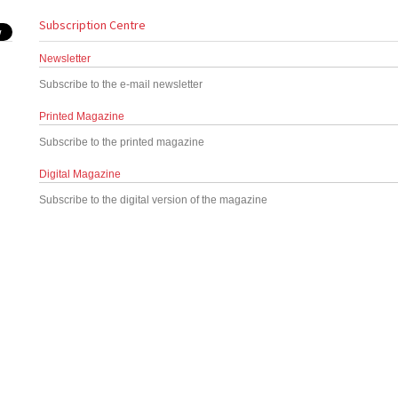
Subscription Centre
Newsletter
Subscribe to the e-mail newsletter
Printed Magazine
Subscribe to the printed magazine
Digital Magazine
Subscribe to the digital version of the magazine