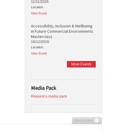
11/11/2026
Location :
View Event
Accessibility, Inclusion & Wellbeing
in Future Commercial Environments
Masterclass
16/12/2026
Location :
View Event
More Events
Media Pack
Request a media pack
Back to top