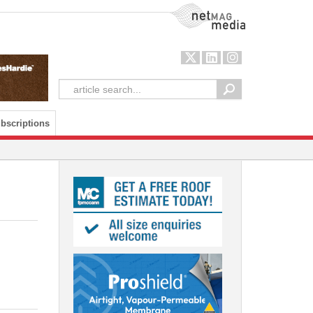
NetMag Media
bscriptions