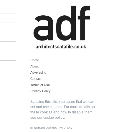
Home
About
Advertising
Contact
Terms of Use
Privacy Policy
By using this site, you agree that we can
set and use cookies. For more details on
these cookies and how to disable them
see our
cookie policy
.
© netMAGmedia Ltd 2026