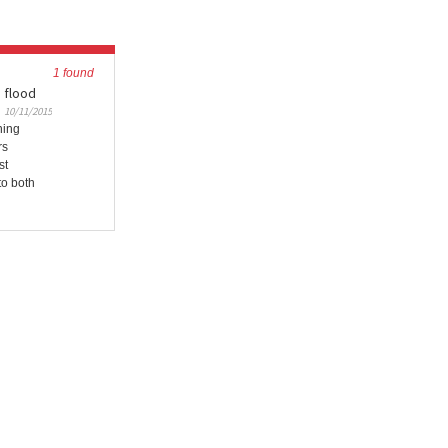
1 found
 flood
10/11/2015
ning
rs
st
to both