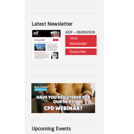
Latest Newsletter
ADF – 06/08/2026
View
Newsletter
Subscribe
Upcoming Events