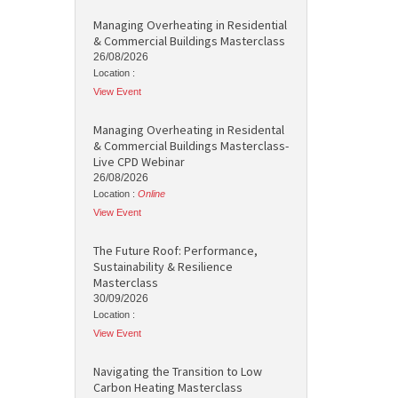
Managing Overheating in Residential
& Commercial Buildings Masterclass
26/08/2026
Location :
View Event
Managing Overheating in Residental
& Commercial Buildings Masterclass-
Live CPD Webinar
26/08/2026
Location :
Online
View Event
The Future Roof: Performance,
Sustainability & Resilience
Masterclass
30/09/2026
Location :
View Event
Navigating the Transition to Low
Carbon Heating Masterclass