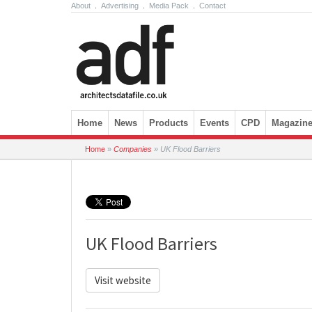
About
.
Advertising
.
Media Pack
.
Contact
Skip to content
Home
News
Products
Events
CPD
Magazin
Home
»
Companies
»
UK Flood Barriers
UK Flood Barriers
Visit website