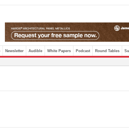
e
Newsletter
Audible
White Papers
Podcast
Round Tables
Su